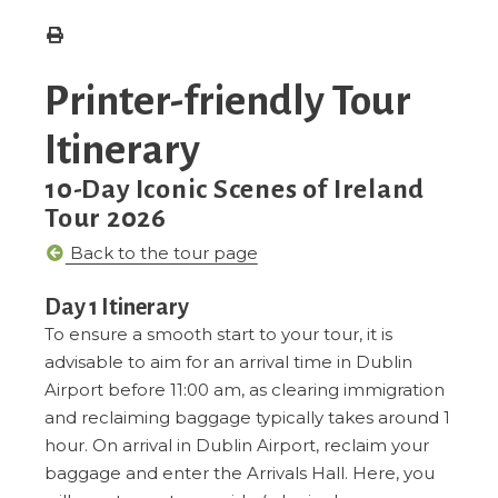
Printer-friendly Tour
Itinerary
10-Day Iconic Scenes of Ireland
Tour 2026
Back to the tour page
Day 1 Itinerary
To ensure a smooth start to your tour, it is
advisable to aim for an arrival time in Dublin
Airport before 11:00 am, as clearing immigration
and reclaiming baggage typically takes around 1
hour. On arrival in Dublin Airport, reclaim your
baggage and enter the Arrivals Hall. Here, you