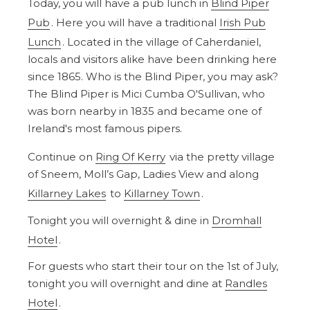
Today, you will have a pub lunch in
Blind Piper
Pub
. Here you will have a traditional
Irish Pub
Lunch
. Located in the village of Caherdaniel,
locals and visitors alike have been drinking here
since 1865. Who is the Blind Piper, you may ask?
The Blind Piper is Mici Cumba O'Sullivan, who
was born nearby in 1835 and became one of
Ireland's most famous pipers.
Continue on
Ring Of Kerry
via the pretty village
of Sneem, Moll’s Gap, Ladies View and along
Killarney Lakes
to
Killarney Town
.
Tonight you will overnight & dine in
Dromhall
Hotel
.
For guests who start their tour on the 1st of July,
tonight you will overnight and dine at
Randles
Hotel
.