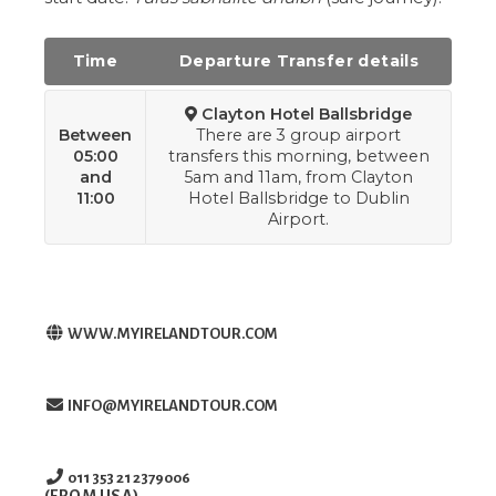
Time
Departure Transfer details
Clayton Hotel Ballsbridge
Between
There are 3 group airport
05:00
transfers this morning, between
and
5am and 11am, from Clayton
11:00
Hotel Ballsbridge to Dublin
Airport.
WWW.MYIRELANDTOUR.COM
INFO@MYIRELANDTOUR.COM
011 353 21 2379006
(FROM USA)