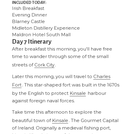
INCLUDED TODAY:
Irish Breakfast
Evening Dinner
Blarney Castle
Midleton Distillery Experience
Maldron Hotel South Mall
Day 7 Itinerary
After breakfast this morning, you'll have free
time to wander through some of the small
streets of
Cork City
.
Later this morning, you will travel to
Charles
Fort
. This star-shaped fort was built in the 1670s
by the English to protect
Kinsale
harbour
against foreign naval forces.
Take time this afternoon to explore the
beautiful town of
Kinsale
. The Gourmet Capital
of Ireland. Originally a medieval fishing port,