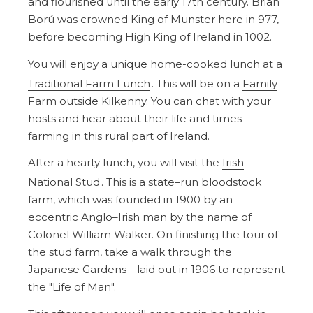
and flourished until the early 17th century. Brian
Ború was crowned King of Munster here in 977,
before becoming High King of Ireland in 1002.
You will enjoy a unique home-cooked lunch at a
Traditional Farm Lunch
. This will be on a
Family
Farm outside Kilkenny
. You can chat with your
hosts and hear about their life and times
farming in this rural part of Ireland.
After a hearty lunch, you will visit the
Irish
National Stud
. This is a state–run bloodstock
farm, which was founded in 1900 by an
eccentric Anglo–Irish man by the name of
Colonel William Walker. On finishing the tour of
the stud farm, take a walk through the
Japanese Gardens—laid out in 1906 to represent
the "Life of Man".