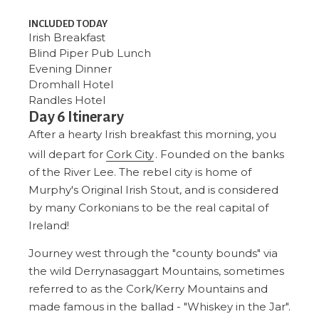
INCLUDED TODAY
Irish Breakfast
Blind Piper Pub
Lunch
Evening Dinner
Dromhall Hotel
Randles Hotel
Day 6 Itinerary
After a hearty Irish breakfast this morning, you
will depart for
Cork City
. Founded on the banks
of the River Lee. The rebel city is home of
Murphy's Original Irish Stout, and is considered
by many Corkonians to be the real capital of
Ireland!
Journey west through the "county bounds" via
the wild Derrynasaggart Mountains, sometimes
referred to as the Cork/Kerry Mountains and
made famous in the ballad - "Whiskey in the Jar".