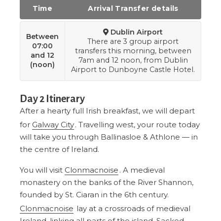
Time
Arrival Transfer details
Dublin Airport
Between
There are 3 group airport
07:00
transfers this morning, between
and 12
7am and 12 noon, from Dublin
(noon)
Airport to Dunboyne Castle Hotel.
Day 2 Itinerary
After a hearty full Irish breakfast, we will depart
for
Galway City
. Travelling west, your route today
will take you through Ballinasloe & Athlone — in
the centre of Ireland.
You will visit
Clonmacnoise
. A medieval
monastery on the banks of the River Shannon,
founded by St. Ciaran in the 6th century.
Clonmacnoise
lay at a crossroads of medieval
Ireland, linking all parts of the island. Sacked