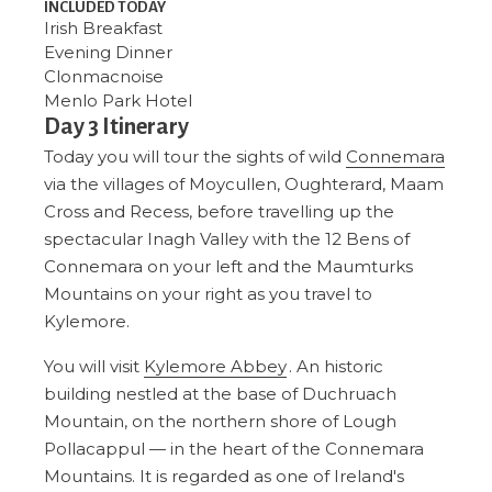
INCLUDED TODAY
Irish Breakfast
Evening Dinner
Clonmacnoise
Menlo Park Hotel
Day 3 Itinerary
Today you will tour the sights of wild
Connemara
via the villages of Moycullen, Oughterard, Maam
Cross and Recess, before travelling up the
spectacular Inagh Valley with the 12 Bens of
Connemara on your left and the Maumturks
Mountains on your right as you travel to
Kylemore.
You will visit
Kylemore Abbey
. An historic
building nestled at the base of Duchruach
Mountain, on the northern shore of Lough
Pollacappul — in the heart of the Connemara
Mountains. It is regarded as one of Ireland's