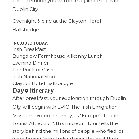
This afternoon you will once again be back in
Dublin City
.
Overnight & dine at the
Clayton Hotel
Ballsbridge
.
INCLUDED TODAY:
Irish Breakfast
Bungalow Farmhouse Kilkenny
Lunch
Evening Dinner
The Rock of Cashel
Irish National Stud
Clayton Hotel Ballsbridge
Day 9 Itinerary
After breakfast, your exploration through
Dublin
City
will begin with
EPIC: The Irish Emigration
Museum
. Voted, recently, as "Europe's Leading
Tourist Attraction", this museum tour tells the
story behind the millions of people who fled, or
were forced from, Ireland over the past three