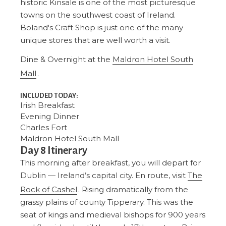
historic Kinsale is one of the most picturesque
towns on the southwest coast of Ireland.
Boland's Craft Shop is just one of the many
unique stores that are well worth a visit.
Dine & Overnight at the
Maldron Hotel South
Mall
.
INCLUDED TODAY:
Irish Breakfast
Evening Dinner
Charles Fort
Maldron Hotel South Mall
Day 8 Itinerary
This morning after breakfast, you will depart for
Dublin — Ireland’s capital city. En route, visit
The
Rock of Cashel
. Rising dramatically from the
grassy plains of county Tipperary. This was the
seat of kings and medieval bishops for 900 years