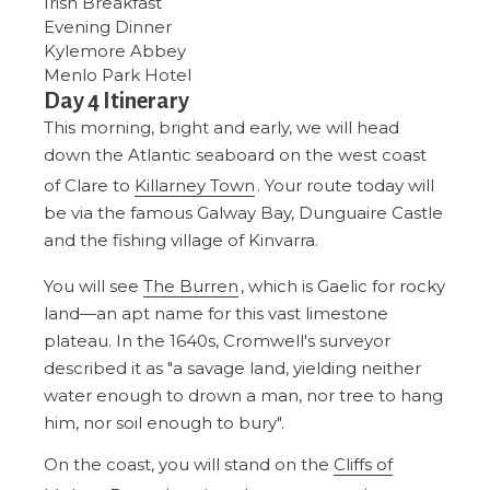
Irish Breakfast
Evening Dinner
Kylemore Abbey
Menlo Park Hotel
Day 4 Itinerary
This morning, bright and early, we will head
down the Atlantic seaboard on the west coast
of Clare to
Killarney Town
. Your route today will
be via the famous Galway Bay, Dunguaire Castle
and the fishing village of Kinvarra.
You will see
The Burren
, which is Gaelic for rocky
land—an apt name for this vast limestone
plateau. In the 1640s, Cromwell's surveyor
described it as "a savage land, yielding neither
water enough to drown a man, nor tree to hang
him, nor soil enough to bury".
On the coast, you will stand on the
Cliffs of