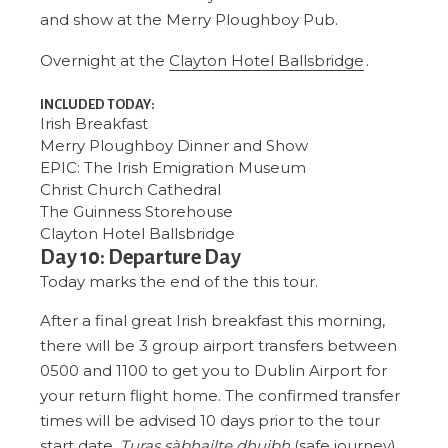
and show at the Merry Ploughboy Pub.
Overnight at the
Clayton Hotel Ballsbridge
.
INCLUDED TODAY:
Irish Breakfast
Merry Ploughboy Dinner and Show
EPIC: The Irish Emigration Museum
Christ Church Cathedral
The Guinness Storehouse
Clayton Hotel Ballsbridge
Day 10: Departure Day
Today marks the end of the this tour.
After a final great Irish breakfast this morning,
there will be 3 group airport transfers between
0500 and 1100 to get you to Dublin Airport for
your return flight home. The confirmed transfer
times will be advised 10 days prior to the tour
start date.
Turas sàbhailte dhuibh
(safe journey).