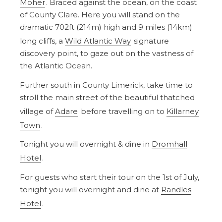
Moher
. Braced against the ocean, on the coast
of County Clare. Here you will stand on the
dramatic 702ft (214m) high and 9 miles (14km)
long cliffs, a
Wild Atlantic Way
signature
discovery point, to gaze out on the vastness of
the Atlantic Ocean.
Further south in County Limerick, take time to
stroll the main street of the beautiful thatched
village of
Adare
before travelling on to
Killarney
Town
.
Tonight you will overnight & dine in
Dromhall
Hotel
.
For guests who start their tour on the 1st of July,
tonight you will overnight and dine at
Randles
Hotel
.