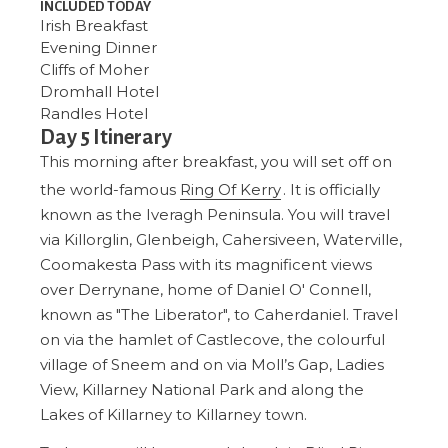
INCLUDED TODAY
Irish Breakfast
Evening Dinner
Cliffs of Moher
Dromhall Hotel
Randles Hotel
Day 5 Itinerary
This morning after breakfast, you will set off on
the world-famous
Ring Of Kerry
. It is officially
known as the Iveragh Peninsula. You will travel
via Killorglin, Glenbeigh, Cahersiveen, Waterville,
Coomakesta Pass with its magnificent views
over Derrynane, home of Daniel O' Connell,
known as "The Liberator", to Caherdaniel. Travel
on via the hamlet of Castlecove, the colourful
village of Sneem and on via Moll’s Gap, Ladies
View, Killarney National Park and along the
Lakes of Killarney to Killarney town.