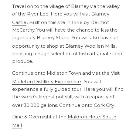
Travel on to the village of Blarney via the valley
of the River Lee. Here you will visit
Blarney
Castle
. Built on this site in 1446 by Dermot
McCarthy. You will have the chance to kiss the
legendary Blarney Stone. You will also have an
opportunity to shop at
Blarney Woollen Mills
,
boasting a huge selection of Irish arts, crafts and
produce.
Continue onto Midleton Town and visit the Visit
Midleton Distillery Experience
. You will
experience a fully guided tour. Here you will find
the world's largest pot still, with a capacity of
over 30,000 gallons. Continue onto
Cork City
.
Dine & Overnight at the
Maldron Hotel South
Mall
.