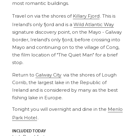
most romantic buildings.
Travel on via the shores of
Killary Fjord
. This is
Ireland's only fjord and is a
Wild Atlantic Way
signature discovery point, on the Mayo - Galway
border, Ireland's only fjord, before crossing into
Mayo and continuing on to the village of Cong,
the film location of "The Quiet Man" for a brief
stop.
Return to
Galway City
via the shores of Lough
Corrib, the largest lake in the Republic of
Ireland and is considered by many as the best
fishing lake in Europe.
Tonight you will overnight and dine in the
Menlo
Park Hotel
.
INCLUDED TODAY