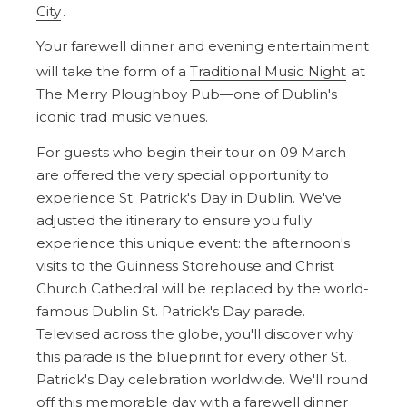
City
.
Your farewell dinner and evening entertainment
will take the form of a
Traditional Music Night
at
The Merry Ploughboy Pub—one of Dublin's
iconic trad music venues.
For guests who begin their tour on 09 March
are offered the very special opportunity to
experience St. Patrick's Day in Dublin. We've
adjusted the itinerary to ensure you fully
experience this unique event: the afternoon's
visits to the Guinness Storehouse and Christ
Church Cathedral will be replaced by the world-
famous Dublin St. Patrick's Day parade.
Televised across the globe, you'll discover why
this parade is the blueprint for every other St.
Patrick's Day celebration worldwide. We'll round
off this memorable day with a farewell dinner