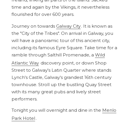
time and again by the Vikings, it nevertheless
flourished for over 600 years.
Journey on towards
Galway City
. It is known as
the "City of the Tribes". On arrival in Galway, you
will have a panoramic tour of this ancient city,
including its famous Eyre Square. Take time for a
ramble through Salthill Promenade, a
Wild
Atlantic Way
discovery point, or down Shop
Street to Galway's Latin Quarter where stands
Lynch's Castle, Galway's grandest 16th century
townhouse. Stroll up the bustling Quay Street
with its many great pubs and lively street
performers.
Tonight you will overnight and dine in the
Menlo
Park Hotel
.