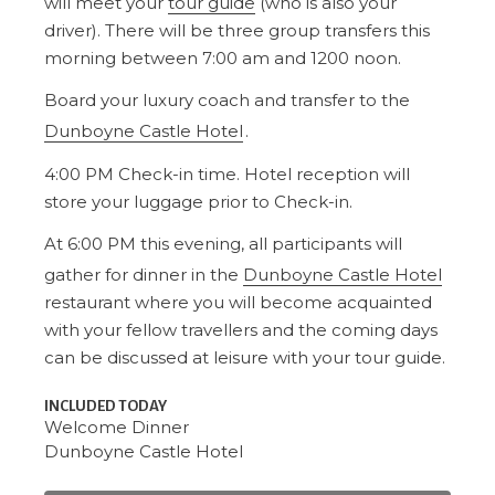
will meet your
tour guide
(who is also your
driver). There will be three group transfers this
morning between 7:00 am and 1200 noon.
Board your luxury coach and transfer to the
Dunboyne Castle Hotel
.
4:00 PM Check-in time. Hotel reception will
store your luggage prior to Check-in.
At 6:00 PM this evening, all participants will
gather for dinner in the
Dunboyne Castle Hotel
restaurant where you will become acquainted
with your fellow travellers and the coming days
can be discussed at leisure with your tour guide.
INCLUDED TODAY
Welcome Dinner
Dunboyne Castle Hotel