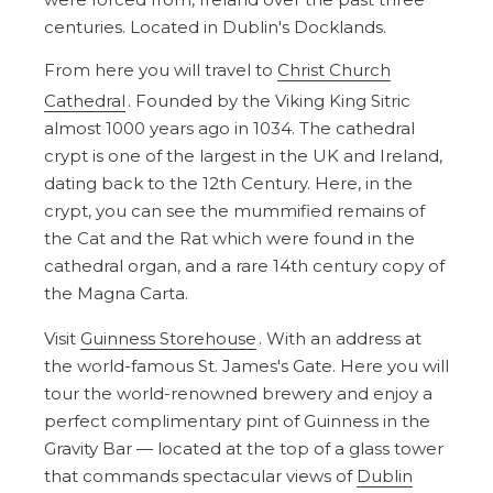
centuries. Located in Dublin's Docklands.
From here you will travel to
Christ Church
Cathedral
. Founded by the Viking King Sitric
almost 1000 years ago in 1034. The cathedral
crypt is one of the largest in the UK and Ireland,
dating back to the 12th Century. Here, in the
crypt, you can see the mummified remains of
the Cat and the Rat which were found in the
cathedral organ, and a rare 14th century copy of
the Magna Carta.
Visit
Guinness Storehouse
. With an address at
the world-famous St. James's Gate. Here you will
tour the world-renowned brewery and enjoy a
perfect complimentary pint of Guinness in the
Gravity Bar — located at the top of a glass tower
that commands spectacular views of
Dublin