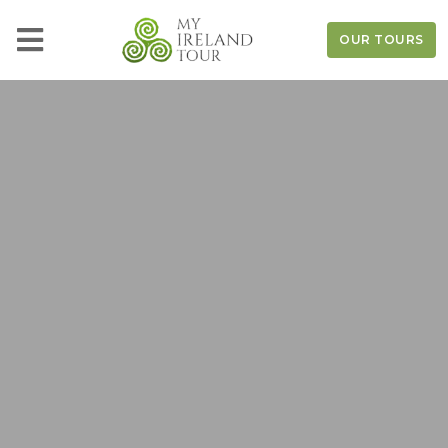
OUR TOURS