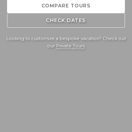
COMPARE TOURS
CHECK DATES
Looking to customize a bespoke vacation? Check out
our
Private Tours