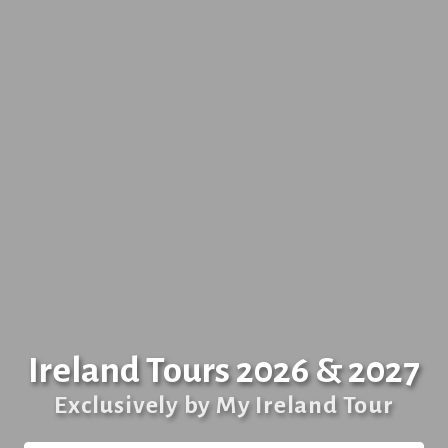
Ireland Tours 2026 & 2027
Exclusively by My Ireland Tour