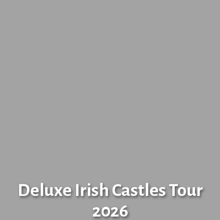
Deluxe Irish Castles Tour
2026