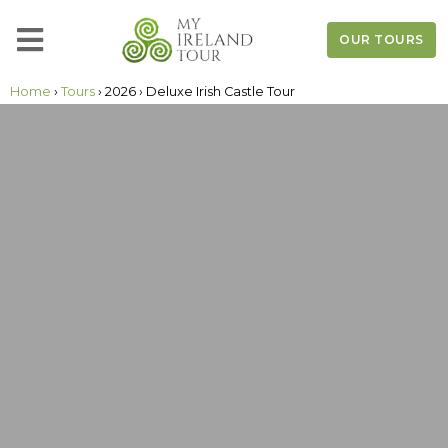
OUR TOURS
Home
›
Tours
› 2026 › Deluxe Irish Castle Tour