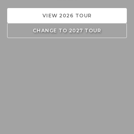
VIEW 2026 TOUR
CHANGE TO 2027 TOUR