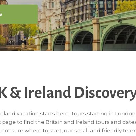
S
K & Ireland Discovery
eland vacation starts here. Tours starting in Londo
s page to find the Britain and Ireland tours and date
re not sure where to start, our small and friendly team