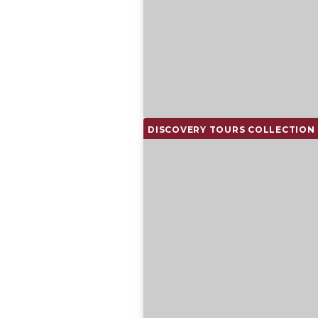
DISCOVERY TOURS COLLECTION