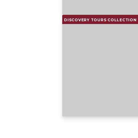
DISCOVERY TOURS COLLECTION