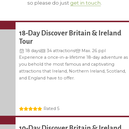
so please do just
get in touch
.
18-Day Discover Britain & Ireland
Tour
18 days
34 attractions
Max. 26 ppl
Experience a once-in-a-lifetime 18-day adventure as
you behold the most famous and captivating
attractions that Ireland, Northern Ireland, Scotland,
and England have to offer.
Rated 5
10-Day Discover Britain & Ireland