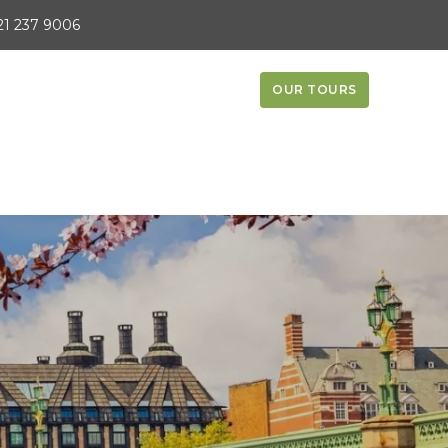
21 237 9006
OUR TOURS