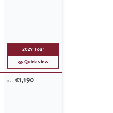
n
d
2027 Tour
Quick view
€1,190
From