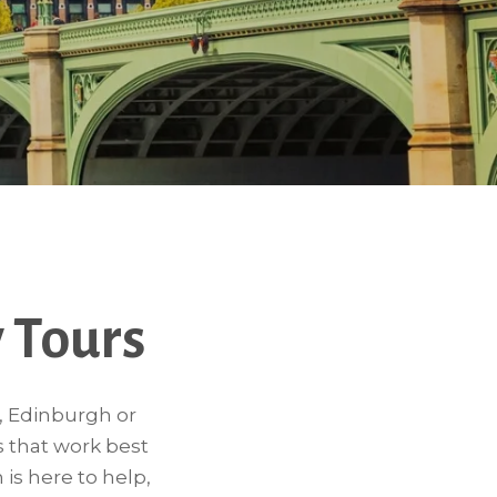
 Tours
n, Edinburgh or
s that work best
 is here to help,