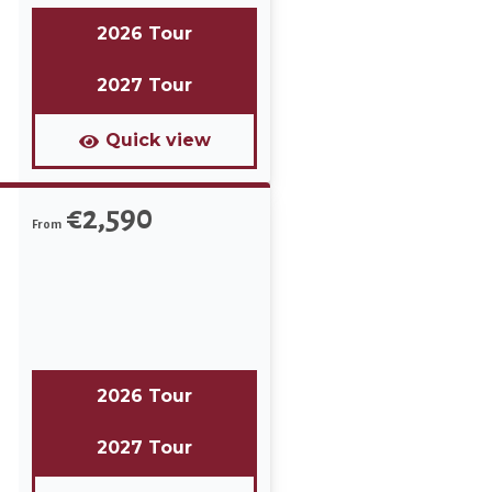
2026 Tour
2027 Tour
Quick view
€2,590
From
2026 Tour
2027 Tour