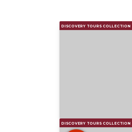
DISCOVERY TOURS COLLECTION
DISCOVERY TOURS COLLECTION