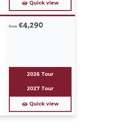
Quick view
€4,290
From
2026 Tour
2027 Tour
Quick view