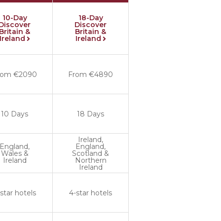
10-Day
18-Day
Discover
Discover
Britain &
Britain &
Ireland
Ireland
rom €2090
From €4890
10 Days
18 Days
Ireland,
England,
England,
Wales &
Scotland &
Ireland
Northern
Ireland
star hotels
4-star hotels