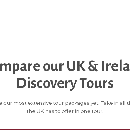
mpare our UK & Irel
Discovery Tours
e our most extensive tour packages yet. Take in all t
the UK has to offer in one tour.