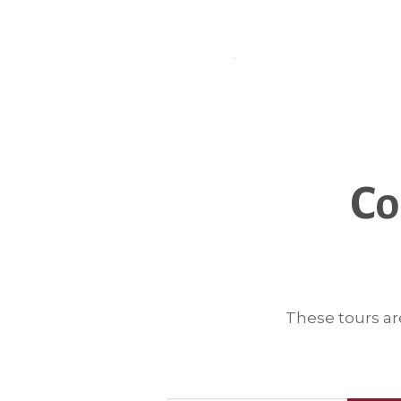
Co
These tours ar