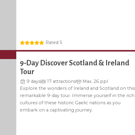
Rated 5
9-Day Discover Scotland & Ireland
Tour
9 days
17 attractions
Max. 26 ppl
Explore the wonders of Ireland and Scotland on this
remarkable 9-day tour. Immerse yourself in the rich
cultures of these historic Gaelic nations as you
embark on a captivating journey.