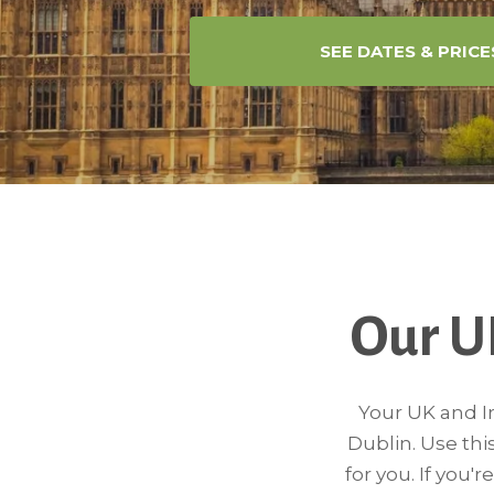
SEE DATES & PRICE
Our U
Your UK and Ir
Dublin. Use thi
for you. If you'