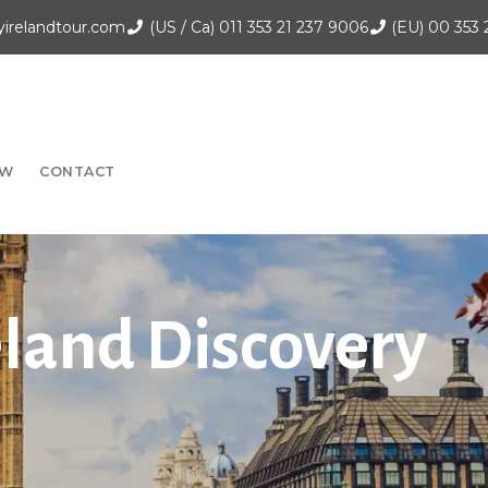
irelandtour.com
(US / Ca)
011 353 21 237 9006
(EU)
00 353 
OW
CONTACT
eland Discovery