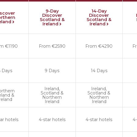
9-Day
14-Day
iscover
Discover
Discover
rthern
Scotland &
Scotland &
reland
Ireland
Ireland
m €1190
From €2590
From €4290
F
6 Days
9 Days
14 Days
Ireland,
Ireland,
orthern
Scotland &
Scotland &
eland &
Northern
Northern
reland
Ireland
Ireland
ar hotels
4-star hotels
4-star hotels
4-