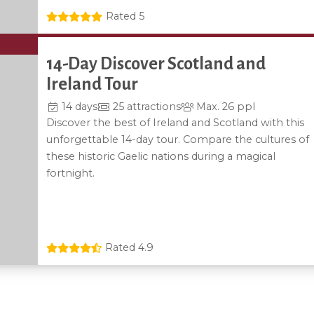
Rated 5
14-Day Discover Scotland and
Ireland Tour
14 days
25 attractions
Max. 26 ppl
Discover the best of Ireland and Scotland with this
unforgettable 14-day tour. Compare the cultures of
these historic Gaelic nations during a magical
fortnight.
Rated 4.9