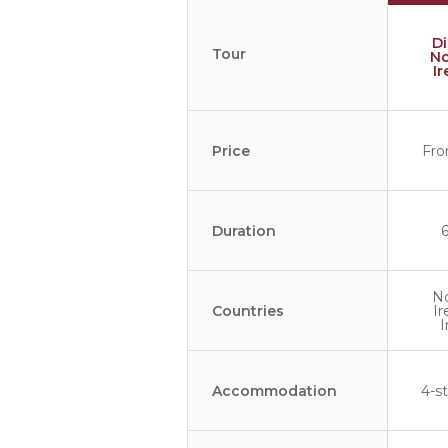
D
Tour
No
I
Price
Fro
Duration
N
Countries
Ir
I
Accommodation
4-st