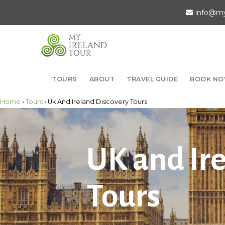
info@my
TOURS
ABOUT
TRAVEL GUIDE
BOOK N
Home
›
Tours
› Uk And Ireland Discovery Tours
UK and Ir
Tours