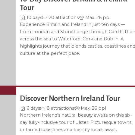
Tour
10 days
20 attractions
Max. 26 ppl
Experience Britain and Ireland in just ten days —
from London and Stonehenge through Cardiff, the
across the sea to Waterford, Cork and Dublin. A
highlights journey that blends castles, coastlines an
culture at the perfect pace.
Discover Northern Ireland Tour
6 days
8 attractions
Max. 26 ppl
Northern Ireland's natural beauty awaits on this six-
day fully-inclusive tour of Ulster. Picturesque towns,
untamed coastlines and friendly locals await.