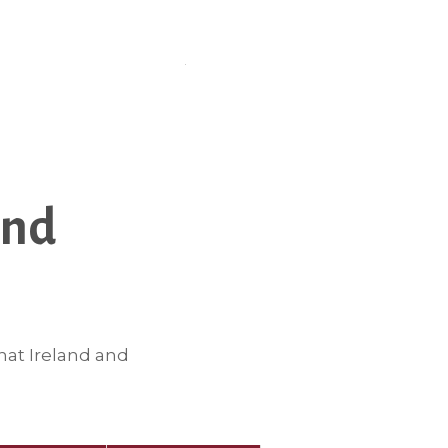
and
hat Ireland and