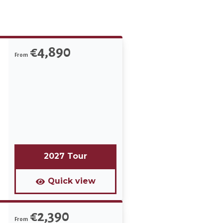
€4,890
From
2027 Tour
Quick view
€2,390
From