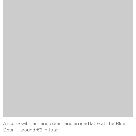
A scone with jam and cream and an iced latte at The Blue
Door — around €9 in total.