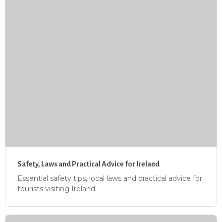
Safety, Laws and Practical Advice for Ireland
Essential safety tips, local laws and practical advice for
tourists visiting Ireland.