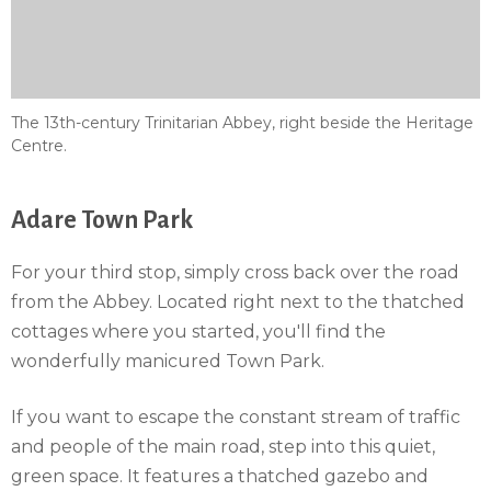
The 13th-century Trinitarian Abbey, right beside the Heritage
Centre.
Adare Town Park
For your third stop, simply cross back over the road
from the Abbey. Located right next to the thatched
cottages where you started, you'll find the
wonderfully manicured Town Park.
If you want to escape the constant stream of traffic
and people of the main road, step into this quiet,
green space. It features a thatched gazebo and