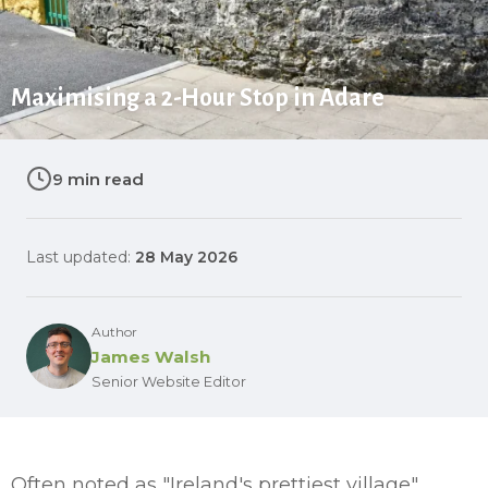
Maximising a 2-Hour Stop in Adare
9 min read
Last updated:
28 May 2026
Author
James Walsh
Senior Website Editor
Often noted as "Ireland's prettiest village",