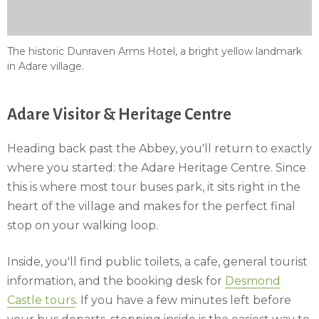
The historic Dunraven Arms Hotel, a bright yellow landmark
in Adare village.
Adare Visitor & Heritage Centre
Heading back past the Abbey, you'll return to exactly
where you started: the Adare Heritage Centre. Since
this is where most tour buses park, it sits right in the
heart of the village and makes for the perfect final
stop on your walking loop.
Inside, you'll find public toilets, a cafe, general tourist
information, and the booking desk for
Desmond
Castle tours
. If you have a few minutes left before