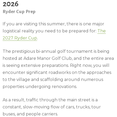
2026
Ryder Cup Prep
If you are visiting this summer, there is one major
logistical reality you need to be prepared for:
The
2027 Ryder Cup
.
The prestigious bi-annual golf tournament is being
hosted at Adare Manor Golf Club, and the entire area
is seeing extensive preparations. Right now, you will
encounter significant roadworks on the approaches
to the village and scaffolding around numerous
properties undergoing renovations.
As a result, traffic through the main street is a
constant, slow-moving flow of cars, trucks, tour
buses, and people carriers.