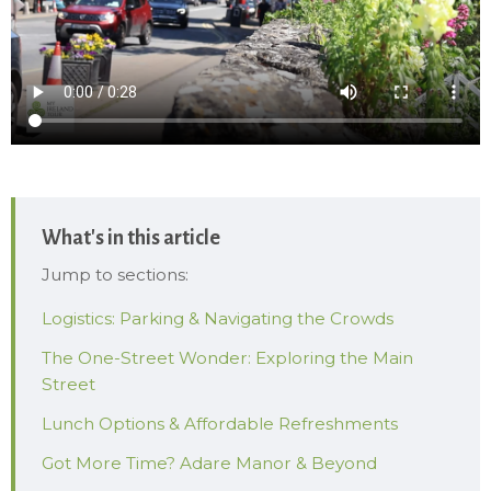
What's in this article
Jump to sections:
Logistics: Parking & Navigating the Crowds
The One-Street Wonder: Exploring the Main
Street
Lunch Options & Affordable Refreshments
Got More Time? Adare Manor & Beyond