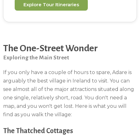
Explore Tour Itineraries
The One-Street Wonder
Exploring the Main Street
If you only have a couple of hours to spare, Adare is
arguably the best village in Ireland to visit. You can
see almost all of the major attractions situated along
one single, relatively short, road. You don't need a
map, and you won't get lost. Here is what you will
find as you walk the village:
The Thatched Cottages