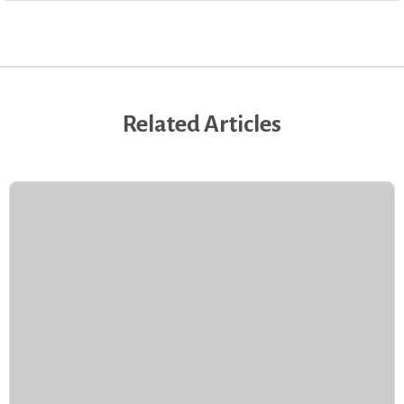
Related Articles