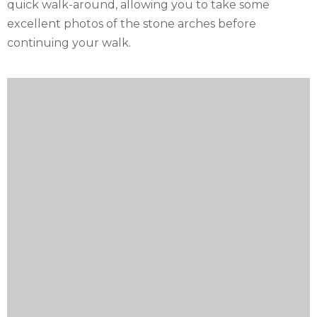
quick walk-around, allowing you to take some
excellent photos of the stone arches before
continuing your walk.