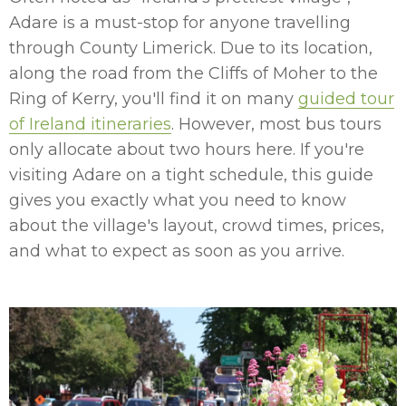
Adare is a must-stop for anyone travelling
through County Limerick. Due to its location,
along the road from the Cliffs of Moher to the
Ring of Kerry, you'll find it on many
guided tour
of Ireland itineraries
. However, most bus tours
only allocate about two hours here. If you're
visiting Adare on a tight schedule, this guide
gives you exactly what you need to know
about the village's layout, crowd times, prices,
and what to expect as soon as you arrive.