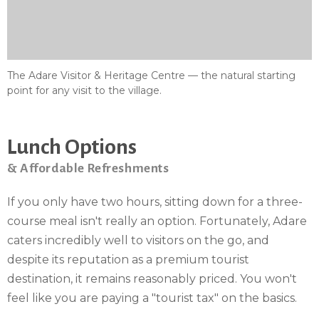
The Adare Visitor & Heritage Centre — the natural starting
point for any visit to the village.
Lunch Options
& Affordable Refreshments
If you only have two hours, sitting down for a three-
course meal isn't really an option. Fortunately, Adare
caters incredibly well to visitors on the go, and
despite its reputation as a premium tourist
destination, it remains reasonably priced. You won't
feel like you are paying a "tourist tax" on the basics.