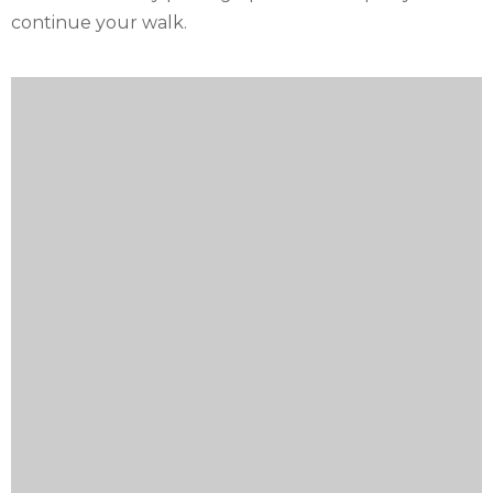
continue your walk.