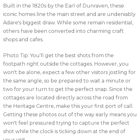
Built in the 1820s by the Earl of Dunraven, these
iconic homes line the main street and are undeniably
Adare's biggest draw. While some remain residential,
others have been converted into charming craft
shops and cafes.
Photo Tip: You'll get the best shots from the
footpath right outside the cottages. However, you
won't be alone, expect a few other visitors jostling for
the same angle, so be prepared to wait a minute or
two for your turn to get the perfect snap. Since the
cottages are located directly across the road from
the Heritage Centre, make this your first port of call.
Getting these photos out of the way early means you
won't feel pressured trying to capture the perfect
shot while the clock is ticking down at the end of
your visit.