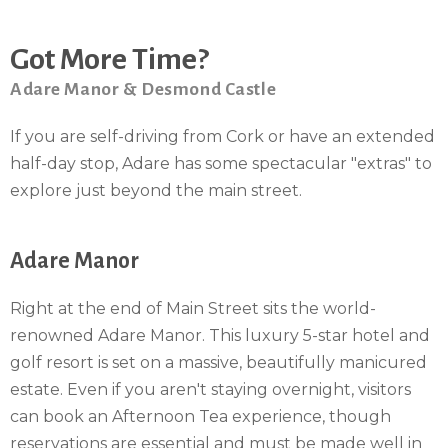
Got More Time?
Adare Manor & Desmond Castle
If you are self-driving from Cork or have an extended
half-day stop, Adare has some spectacular "extras" to
explore just beyond the main street.
Adare Manor
Right at the end of Main Street sits the world-
renowned Adare Manor. This luxury 5-star hotel and
golf resort is set on a massive, beautifully manicured
estate. Even if you aren't staying overnight, visitors
can book an Afternoon Tea experience, though
reservations are essential and must be made well in