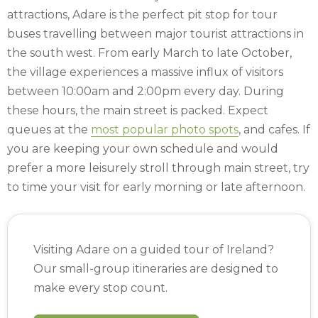
attractions, Adare is the perfect pit stop for tour
buses travelling between major tourist attractions in
the south west. From early March to late October,
the village experiences a massive influx of visitors
between 10:00am and 2:00pm every day. During
these hours, the main street is packed. Expect
queues at the
most popular photo spots
, and cafes. If
you are keeping your own schedule and would
prefer a more leisurely stroll through main street, try
to time your visit for early morning or late afternoon.
Visiting Adare on a guided tour of Ireland?
Our small-group itineraries are designed to
make every stop count.