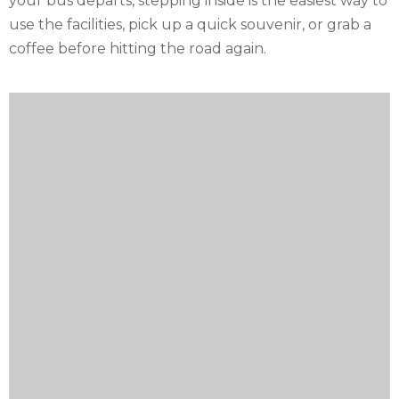
your bus departs, stepping inside is the easiest way to
use the facilities, pick up a quick souvenir, or grab a
coffee before hitting the road again.