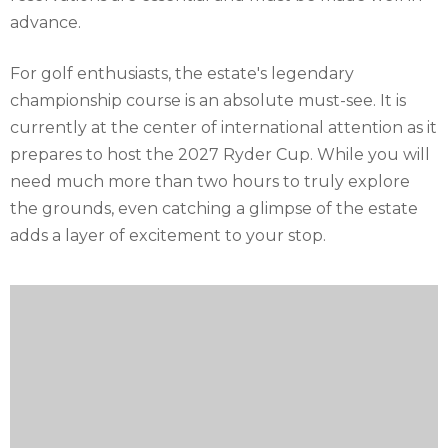
advance.
For golf enthusiasts, the estate's legendary
championship course is an absolute must-see. It is
currently at the center of international attention as it
prepares to host the 2027 Ryder Cup. While you will
need much more than two hours to truly explore
the grounds, even catching a glimpse of the estate
adds a layer of excitement to your stop.