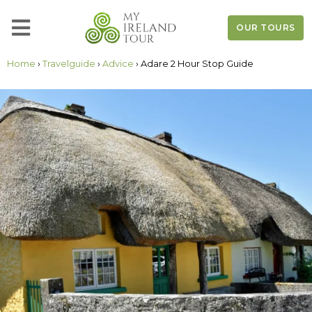
OUR TOURS
Home
›
Travelguide
›
Advice
› Adare 2 Hour Stop Guide