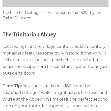
The thatched cottages of Adare, built in the 1820s by the
Earl of Dunraven.
The Trinitarian Abbey
Located right in the village center, this 13th-century
monastery features some truly historic stonework. It
still operates as the local parish church and offers a
peaceful escape from the constant flow of traffic just
outside its doors.
Time Tip:
You can literally do a 180 from the
thatched cottages, walk straight across the road, and
you're at the Abbey. This makes it the perfect second
stop on your route. It's super easy to access for a