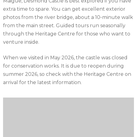
Maigue, Desmond Castle is best explored if you have
extra time to spare. You can get excellent exterior
photos from the river bridge, about a 10-minute walk
from the main street. Guided tours run seasonally
through the Heritage Centre for those who want to
venture inside.
When we visited in May 2026, the castle was closed
for conservation works. It is due to reopen during
summer 2026, so check with the Heritage Centre on
arrival for the latest information.