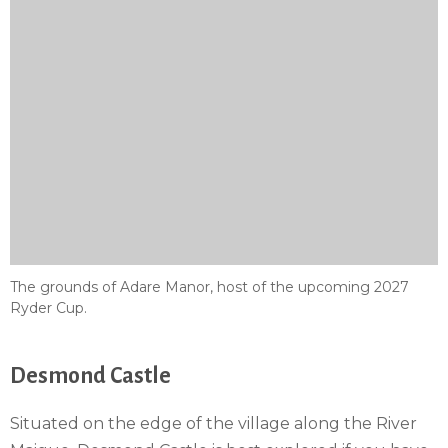
The grounds of Adare Manor, host of the upcoming 2027
Ryder Cup.
Desmond Castle
Situated on the edge of the village along the River