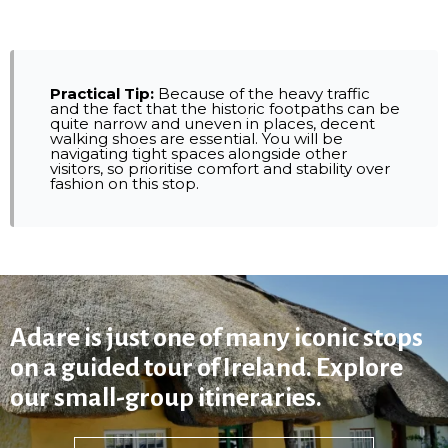
Practical Tip:
Because of the heavy traffic
and the fact that the historic footpaths can be
quite narrow and uneven in places, decent
walking shoes are essential. You will be
navigating tight spaces alongside other
visitors, so prioritise comfort and stability over
fashion on this stop.
Adare is just one of many iconic stops
on a guided tour of Ireland. Explore
our small-group itineraries.