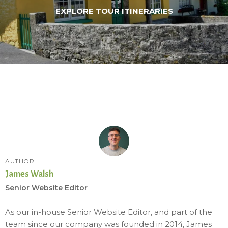
EXPLORE TOUR ITINERARIES
AUTHOR
James Walsh
Senior Website Editor
As our in-house Senior Website Editor, and part of the
team since our company was founded in 2014, James