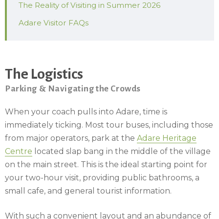
The Reality of Visiting in Summer 2026
Adare Visitor FAQs
The Logistics
Parking & Navigating the Crowds
When your coach pulls into Adare, time is
immediately ticking. Most tour buses, including those
from major operators, park at the
Adare Heritage
Centre
located slap bang in the middle of the village
on the main street. This is the ideal starting point for
your two-hour visit, providing public bathrooms, a
small cafe, and general tourist information.
With such a convenient layout and an abundance of