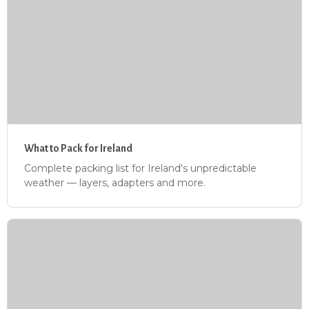
What to Pack for Ireland
Complete packing list for Ireland's unpredictable
weather — layers, adapters and more.