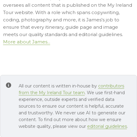
oversees all content that is published on the My Ireland
Tour website. With a role which spans copywriting,
coding, photography and more, it is James's job to
ensure that every itinerary, guide page and image
meets our quality standards and editorial guidelines.
More about James...
All our content is written in-house by
contributors
from the My Ireland Tour team
. We use first-hand
experience, outside experts and verified data
sources to ensure our content is helpful, accurate
and trustworthy. We never use AI to generate our
content. To find out more about how we ensure
website quality, please view our
editorial guidelines
.