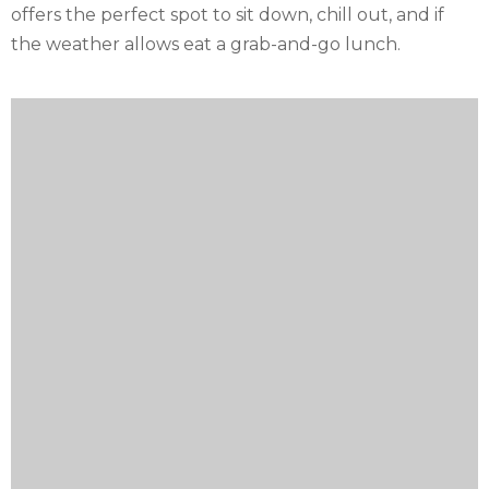
offers the perfect spot to sit down, chill out, and if
the weather allows eat a grab-and-go lunch.