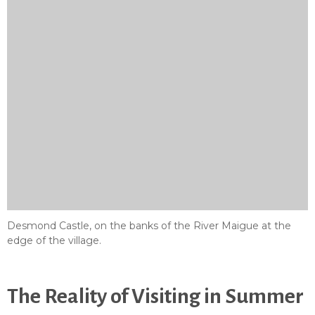
Desmond Castle, on the banks of the River Maigue at the
edge of the village.
The Reality of Visiting in Summer