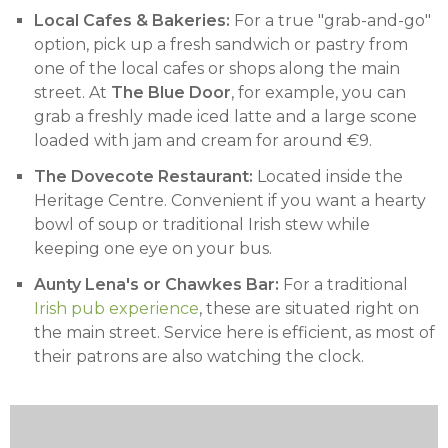
Local Cafes & Bakeries:
For a true "grab-and-go"
option, pick up a fresh sandwich or pastry from
one of the local cafes or shops along the main
street. At
The Blue Door
, for example, you can
grab a freshly made iced latte and a large scone
loaded with jam and cream for around €9.
The Dovecote Restaurant:
Located inside the
Heritage Centre. Convenient if you want a hearty
bowl of soup or traditional Irish stew while
keeping one eye on your bus.
Aunty Lena's or Chawkes Bar:
For a traditional
Irish pub experience
, these are situated right on
the main street. Service here is efficient, as most of
their patrons are also watching the clock.