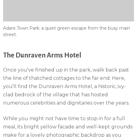
Adare Town Park: a quiet green escape from the busy main
street.
The Dunraven Arms Hotel
Once you've finished up in the park, walk back past
the line of thatched cottages to the far end. Here,
you'll find the Dunraven Arms Hotel, a historic, ivy-
clad bedrock of the village that has hosted
numerous celebrities and dignitaries over the years.
While you might not have time to stop in for a full
meal, its bright yellow facade and well-kept grounds
make for a lovely photographic backdrop as you