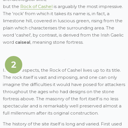
but the
Rock of Cashel
is arguably the most impressive.
The 'rock' from which it takes its name is, in fact, a
limestone hill, covered in luscious green, rising from the
plain which characterises the surrounding area. The
word 'cashel', by contrast, is derived from the Irish Gaelic
word
caiseal
, meaning stone fortress.
2
In both respects, the Rock of Cashel lives up to its title.
The rock itself is vast and imposing, and one can only
imagine the difficulties it would have posed for attackers
throughout the ages who had designs on the stone
fortress above. The masonry of the fort itself is no less
spectacular and is remarkably well preserved almost a
full millennium after its original construction.
The history of the site itself is long and varied. First used