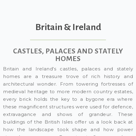
Britain & Ireland
CASTLES, PALACES AND STATELY
HOMES
Britain and Ireland's castles, palaces and stately
homes are a treasure trove of rich history and
architectural wonder. From towering fortresses of
medieval heritage to more modern country estates,
every brick holds the key to a bygone era where
these magnificent structures were used for defence,
extravagance and shows of grandeur. These
buildings of the British Isles offer us a look back at
how the landscape took shape and how power