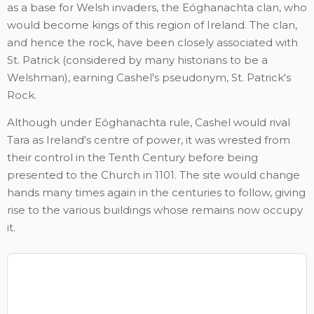
as a base for Welsh invaders, the Eóghanachta clan, who
would become kings of this region of Ireland. The clan,
and hence the rock, have been closely associated with
St. Patrick (considered by many historians to be a
Welshman), earning Cashel's pseudonym, St. Patrick's
Rock.
Although under Eóghanachta rule, Cashel would rival
Tara as Ireland's centre of power, it was wrested from
their control in the Tenth Century before being
presented to the Church in 1101. The site would change
hands many times again in the centuries to follow, giving
rise to the various buildings whose remains now occupy
it.