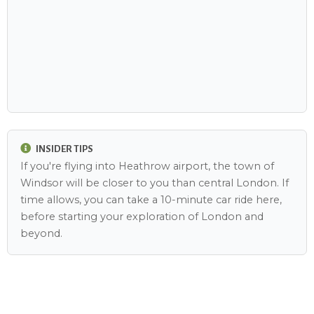
INSIDER TIPS
If you're flying into Heathrow airport, the town of
Windsor will be closer to you than central London. If
time allows, you can take a 10-minute car ride here,
before starting your exploration of London and
beyond.