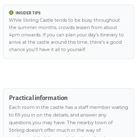
INSIDER TIPS
While Stirling Castle tends to be busy throughout
the summer months, crowds lessen from about
4pm onwards. If you can plan your day's itinerary to
arrive at the castle around this time, there's a good
chance you'll have it all to yourself.
Practical information
Each room in the castle has a staff member waiting
to fill you in on the details, and answer any
questions you may have. The nearby town of
Stirling doesn't offer much in the way of