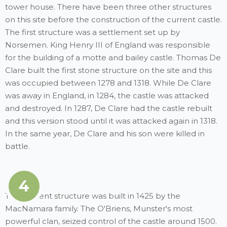
tower house. There have been three other structures
on this site before the construction of the current castle.
The first structure was a settlement set up by
Norsemen. King Henry III of England was responsible
for the building of a motte and bailey castle. Thomas De
Clare built the first stone structure on the site and this
was occupied between 1278 and 1318. While De Clare
was away in England, in 1284, the castle was attacked
and destroyed. In 1287, De Clare had the castle rebuilt
and this version stood until it was attacked again in 1318.
In the same year, De Clare and his son were killed in
battle.
4
The present structure was built in 1425 by the
MacNamara family. The O'Briens, Munster's most
powerful clan, seized control of the castle around 1500.