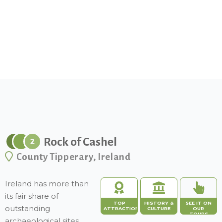
Rock of Cashel
2
County Tipperary, Ireland
Ireland has more than
its fair share of
TOP
HISTORY &
SEE IT ON
outstanding
ATTRACTION
CULTURE
OUR
TOURS
archaeological sites,