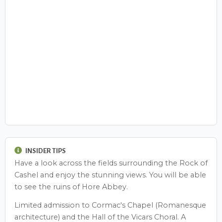
INSIDER TIPS
Have a look across the fields surrounding the Rock of
Cashel and enjoy the stunning views. You will be able
to see the ruins of Hore Abbey.
Limited admission to Cormac's Chapel (Romanesque
architecture) and the Hall of the Vicars Choral. A