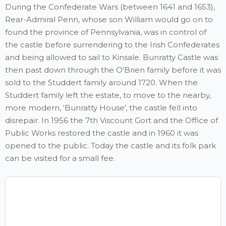
During the Confederate Wars (between 1641 and 1653),
Rear-Admiral Penn, whose son William would go on to
found the province of Pennsylvania, was in control of
the castle before surrendering to the Irish Confederates
and being allowed to sail to Kinsale. Bunratty Castle was
then past down through the O'Brien family before it was
sold to the Studdert family around 1720. When the
Studdert family left the estate, to move to the nearby,
more modern, 'Bunratty House', the castle fell into
disrepair. In 1956 the 7th Viscount Gort and the Office of
Public Works restored the castle and in 1960 it was
opened to the public. Today the castle and its folk park
can be visited for a small fee.