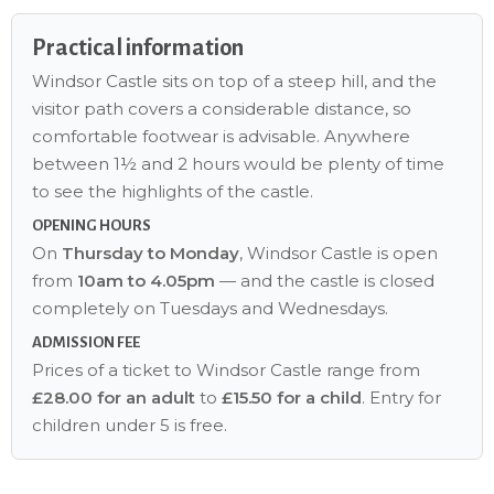
Practical information
Windsor Castle sits on top of a steep hill, and the
visitor path covers a considerable distance, so
comfortable footwear is advisable. Anywhere
between 1½ and 2 hours would be plenty of time
to see the highlights of the castle.
OPENING HOURS
On
Thursday to Monday
, Windsor Castle is open
from
10am to 4.05pm
— and the castle is closed
completely on Tuesdays and Wednesdays.
ADMISSION FEE
Prices of a ticket to Windsor Castle range from
£28.00 for an adult
to
£15.50 for a child
. Entry for
children under 5 is free.