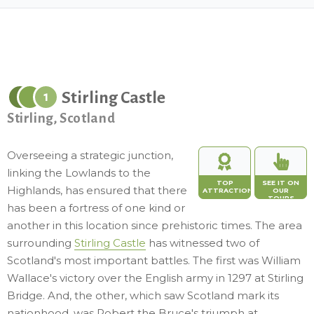
Stirling Castle
1
Stirling, Scotland
Overseeing a strategic junction,
linking the Lowlands to the
TOP
SEE IT ON
Highlands, has ensured that there
ATTRACTION
OUR
TOURS
has been a fortress of one kind or
another in this location since prehistoric times. The area
surrounding
Stirling Castle
has witnessed two of
Scotland's most important battles. The first was William
Wallace's victory over the English army in 1297 at Stirling
Bridge. And, the other, which saw Scotland mark its
nationhood, was Robert the Bruce's triumph at