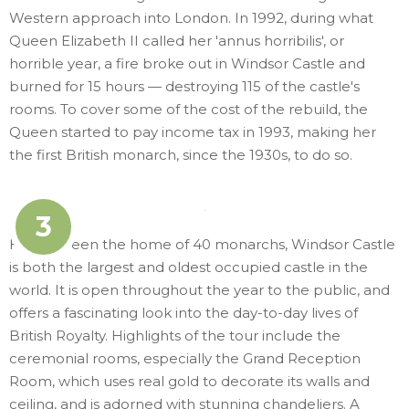
Western approach into London. In 1992, during what
Queen Elizabeth II called her 'annus horribilis', or
horrible year, a fire broke out in Windsor Castle and
burned for 15 hours — destroying 115 of the castle's
rooms. To cover some of the cost of the rebuild, the
Queen started to pay income tax in 1993, making her
the first British monarch, since the 1930s, to do so.
3
Having been the home of 40 monarchs, Windsor Castle
is both the largest and oldest occupied castle in the
world. It is open throughout the year to the public, and
offers a fascinating look into the day-to-day lives of
British Royalty. Highlights of the tour include the
ceremonial rooms, especially the Grand Reception
Room, which uses real gold to decorate its walls and
ceiling, and is adorned with stunning chandeliers. A