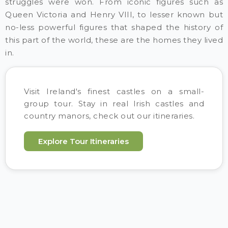
struggles were won. From iconic figures such as
Queen Victoria and Henry VIII, to lesser known but
no-less powerful figures that shaped the history of
this part of the world, these are the homes they lived
in.
Visit Ireland's finest castles on a small-
group tour. Stay in real Irish castles and
country manors, check out our itineraries.
Explore Tour Itineraries