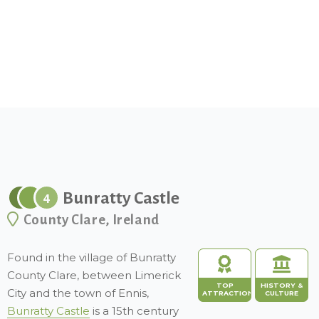
Bunratty Castle
4
County Clare, Ireland
Found in the village of Bunratty
County Clare, between Limerick
TOP
HISTORY &
City and the town of Ennis,
ATTRACTION
CULTURE
Bunratty Castle
is a 15th century