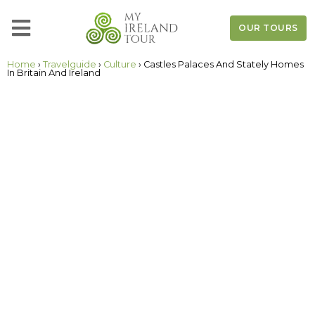
OUR TOURS
Home
›
Travelguide
›
Culture
› Castles Palaces And Stately Homes
In Britain And Ireland