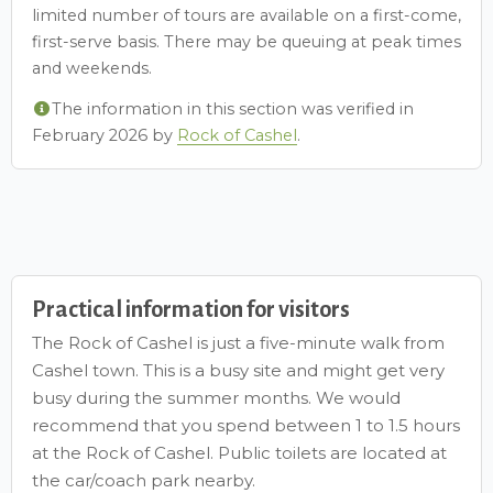
limited number of tours are available on a first-come,
first-serve basis. There may be queuing at peak times
and weekends.
The information in this section was verified in
February 2026 by
Rock of Cashel
.
Practical information for visitors
The Rock of Cashel is just a five-minute walk from
Cashel town. This is a busy site and might get very
busy during the summer months. We would
recommend that you spend between 1 to 1.5 hours
at the Rock of Cashel. Public toilets are located at
the car/coach park nearby.