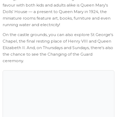
favour with both kids and adults alike is Queen Mary's
Dolls' House — a present to Queen Mary in 1924, the
miniature rooms feature art, books, furniture and even
running water and electricity!
On the castle grounds, you can also explore St George's
Chapel, the final resting place of Henry VIII and Queen
Elizabeth II. And, on Thursdays and Sundays, there's also
the chance to see the Changing of the Guard
ceremony.