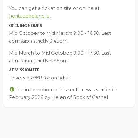
You can get a ticket on site or online at
heritageireland.ie
.
OPENING HOURS
Mid October to Mid March: 9:00 - 16:30. Last
admission strictly 3:45pm.
Mid March to Mid October: 9:00 - 17:30. Last
admission strictly 4:45pm.
ADMISSION FEE
Tickets are €8 for an adult.
The information in this section was verified in
February 2026 by Helen of Rock of Cashel.