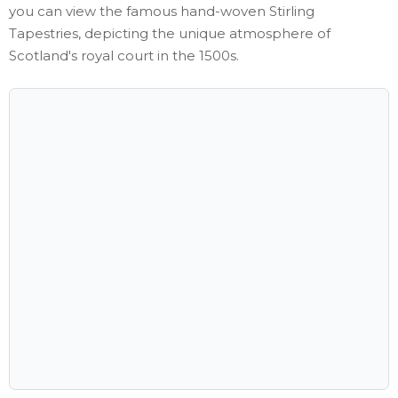
you can view the famous hand-woven Stirling
Tapestries, depicting the unique atmosphere of
Scotland's royal court in the 1500s.