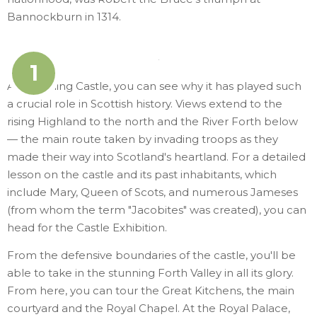
Bannockburn in 1314.
1
Atop Stirling Castle, you can see why it has played such
a crucial role in Scottish history. Views extend to the
rising Highland to the north and the River Forth below
— the main route taken by invading troops as they
made their way into Scotland's heartland. For a detailed
lesson on the castle and its past inhabitants, which
include Mary, Queen of Scots, and numerous Jameses
(from whom the term "Jacobites" was created), you can
head for the Castle Exhibition.
From the defensive boundaries of the castle, you'll be
able to take in the stunning Forth Valley in all its glory.
From here, you can tour the Great Kitchens, the main
courtyard and the Royal Chapel. At the Royal Palace,