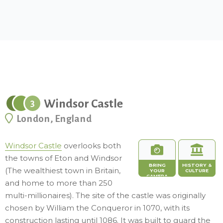
Windsor Castle
3
London, England
Windsor Castle
overlooks both
the towns of Eton and Windsor
BRING
HISTORY &
(The wealthiest town in Britain,
YOUR
CULTURE
CAMERA
and home to more than 250
multi-millionaires). The site of the castle was originally
chosen by William the Conqueror in 1070, with its
construction lasting until 1086. It was built to guard the