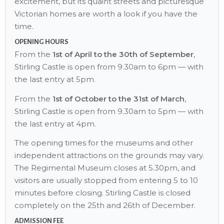
excitement, but its quaint streets and picturesque
Victorian homes are worth a look if you have the
time.
OPENING HOURS
From the
1st of April to the 30th of September
,
Stirling Castle is open from 9.30am to 6pm — with
the last entry at 5pm.
From the
1st of October to the 31st of March
,
Stirling Castle is open from 9.30am to 5pm — with
the last entry at 4pm.
The opening times for the museums and other
independent attractions on the grounds may vary.
The Regimental Museum closes at 5.30pm, and
visitors are usually stopped from entering 5 to 10
minutes before closing. Stirling Castle is closed
completely on the 25th and 26th of December.
ADMISSION FEE