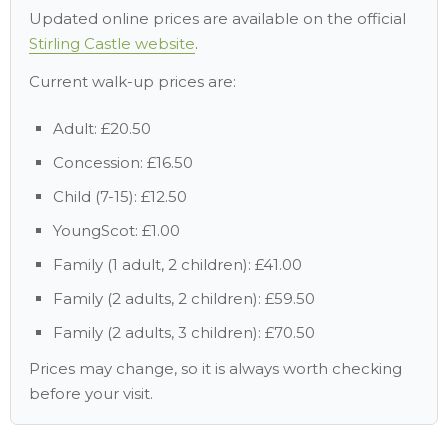
Updated online prices are available on the official
Stirling Castle website
.
Current walk-up prices are:
Adult: £20.50
Concession: £16.50
Child (7-15): £12.50
YoungScot: £1.00
Family (1 adult, 2 children): £41.00
Family (2 adults, 2 children): £59.50
Family (2 adults, 3 children): £70.50
Prices may change, so it is always worth checking
before your visit.