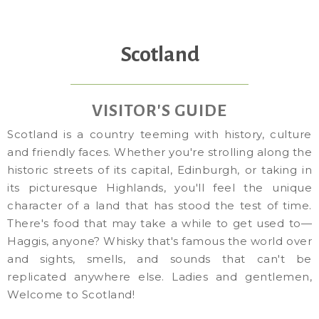
Scotland
VISITOR'S GUIDE
Scotland is a country teeming with history, culture
and friendly faces. Whether you're strolling along the
historic streets of its capital, Edinburgh, or taking in
its picturesque Highlands, you'll feel the unique
character of a land that has stood the test of time.
There's food that may take a while to get used to—
Haggis, anyone? Whisky that's famous the world over
and sights, smells, and sounds that can't be
replicated anywhere else. Ladies and gentlemen,
Welcome to Scotland!