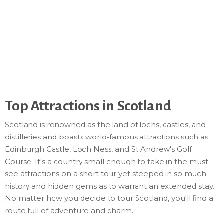
Top Attractions in Scotland
Scotland is renowned as the land of lochs, castles, and
distilleries and boasts world-famous attractions such as
Edinburgh Castle, Loch Ness, and St Andrew's Golf
Course. It's a country small enough to take in the must-
see attractions on a short tour yet steeped in so much
history and hidden gems as to warrant an extended stay.
No matter how you decide to tour Scotland, you'll find a
route full of adventure and charm.