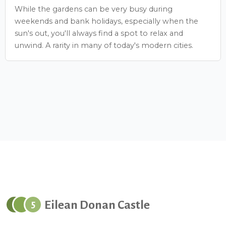
While the gardens can be very busy during
weekends and bank holidays, especially when the
sun's out, you'll always find a spot to relax and
unwind. A rarity in many of today's modern cities.
Eilean Donan Castle
5