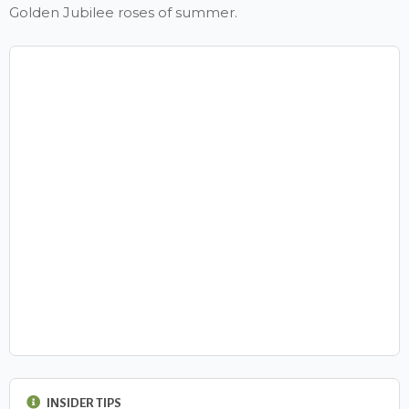
Golden Jubilee roses of summer.
INSIDER TIPS