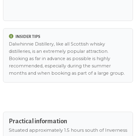
INSIDER TIPS
Dalwhinnie Distillery, like all Scottish whisky
distilleries, is an extremely popular attraction.
Booking as far in advance as possible is highly
recommended, especially during the summer
months and when booking as part of a large group.
Practical information
Situated approximately 1.5 hours south of Inverness