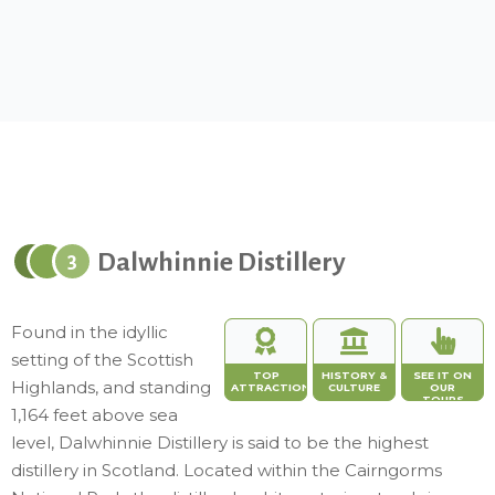
Dalwhinnie Distillery
3
Found in the idyllic
setting of the Scottish
TOP
HISTORY &
SEE IT ON
Highlands, and standing
ATTRACTION
CULTURE
OUR
TOURS
1,164 feet above sea
level, Dalwhinnie Distillery is said to be the highest
distillery in Scotland. Located within the Cairngorms