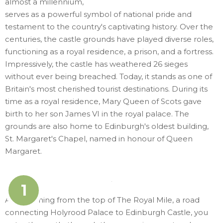
almost a millennium,
serves as a powerful symbol of national pride and
testament to the country's captivating history. Over the
centuries, the castle grounds have played diverse roles,
functioning as a royal residence, a prison, and a fortress.
Impressively, the castle has weathered 26 sieges
without ever being breached. Today, it stands as one of
Britain's most cherished tourist destinations. During its
time as a royal residence, Mary Queen of Scots gave
birth to her son James VI in the royal palace. The
grounds are also home to Edinburgh's oldest building,
St. Margaret's Chapel, named in honour of Queen
Margaret.
1
Approaching from the top of The Royal Mile, a road
connecting Holyrood Palace to Edinburgh Castle, you