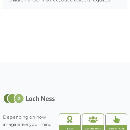
Loch Ness
2
Depending on how
imaginative your mind
TOP
GOOD FOR
SEE IT ON