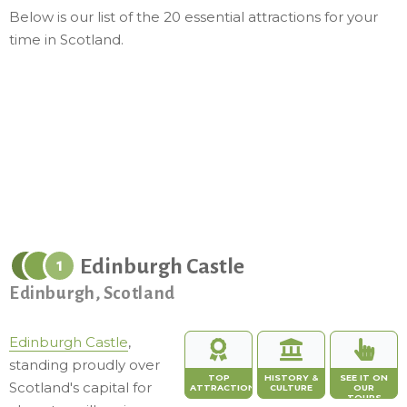
Below is our list of the 20 essential attractions for your
time in Scotland.
Edinburgh Castle
1
Edinburgh, Scotland
Edinburgh Castle
,
standing proudly over
TOP
HISTORY &
SEE IT ON
Scotland's capital for
ATTRACTION
CULTURE
OUR
TOURS