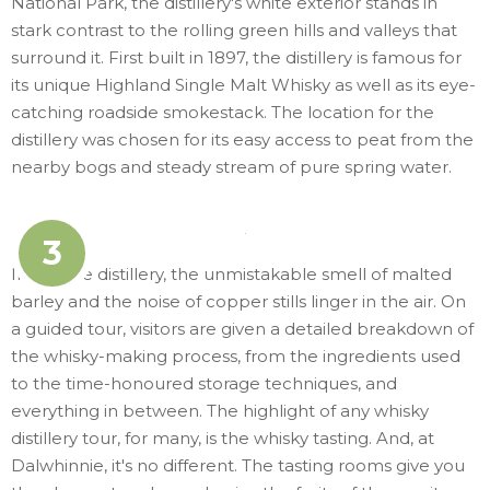
National Park, the distillery's white exterior stands in
stark contrast to the rolling green hills and valleys that
surround it. First built in 1897, the distillery is famous for
its unique Highland Single Malt Whisky as well as its eye-
catching roadside smokestack. The location for the
distillery was chosen for its easy access to peat from the
nearby bogs and steady stream of pure spring water.
3
Inside the distillery, the unmistakable smell of malted
barley and the noise of copper stills linger in the air. On
a guided tour, visitors are given a detailed breakdown of
the whisky-making process, from the ingredients used
to the time-honoured storage techniques, and
everything in between. The highlight of any whisky
distillery tour, for many, is the whisky tasting. And, at
Dalwhinnie, it's no different. The tasting rooms give you