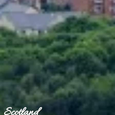
Scotland