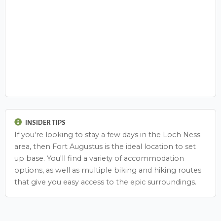
INSIDER TIPS
If you're looking to stay a few days in the Loch Ness
area, then Fort Augustus is the ideal location to set
up base. You'll find a variety of accommodation
options, as well as multiple biking and hiking routes
that give you easy access to the epic surroundings.