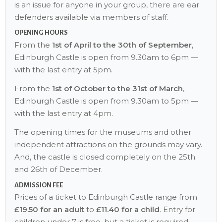
is an issue for anyone in your group, there are ear
defenders available via members of staff.
OPENING HOURS
From the
1st of April to the 30th of September
,
Edinburgh Castle is open from 9.30am to 6pm —
with the last entry at 5pm.
From the
1st of October to the 31st of March
,
Edinburgh Castle is open from 9.30am to 5pm —
with the last entry at 4pm.
The opening times for the museums and other
independent attractions on the grounds may vary.
And, the castle is closed completely on the 25th
and 26th of December.
ADMISSION FEE
Prices of a ticket to Edinburgh Castle range from
£19.50 for an adult
to
£11.40 for a child
. Entry for
children under 7 is free, but a ticket is required.