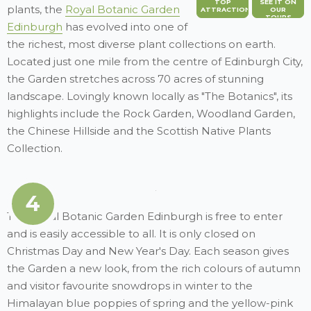
TOP
SEE IT ON
plants, the
Royal Botanic Garden
ATTRACTION
OUR
TOURS
Edinburgh
has evolved into one of
the richest, most diverse plant collections on earth.
Located just one mile from the centre of Edinburgh City,
the Garden stretches across 70 acres of stunning
landscape. Lovingly known locally as "The Botanics", its
highlights include the Rock Garden, Woodland Garden,
the Chinese Hillside and the Scottish Native Plants
Collection.
4
The Royal Botanic Garden Edinburgh is free to enter
and is easily accessible to all. It is only closed on
Christmas Day and New Year's Day. Each season gives
the Garden a new look, from the rich colours of autumn
and visitor favourite snowdrops in winter to the
Himalayan blue poppies of spring and the yellow-pink