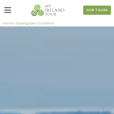
OUR TOURS
Home
›
Travelguide
›
Scotland
›