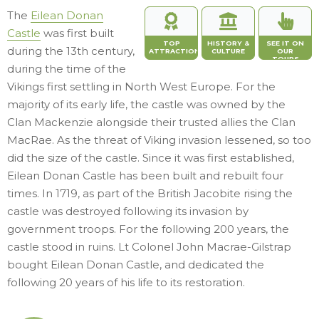
The
Eilean Donan
Castle
was first built
TOP
HISTORY &
SEE IT ON
during the 13th century,
ATTRACTION
CULTURE
OUR
TOURS
during the time of the
Vikings first settling in North West Europe. For the
majority of its early life, the castle was owned by the
Clan Mackenzie alongside their trusted allies the Clan
MacRae. As the threat of Viking invasion lessened, so too
did the size of the castle. Since it was first established,
Eilean Donan Castle has been built and rebuilt four
times. In 1719, as part of the British Jacobite rising the
castle was destroyed following its invasion by
government troops. For the following 200 years, the
castle stood in ruins. Lt Colonel John Macrae-Gilstrap
bought Eilean Donan Castle, and dedicated the
following 20 years of his life to its restoration.