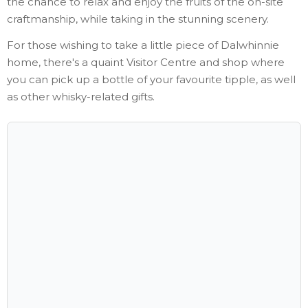
the chance to relax and enjoy the fruits of the on-site
craftmanship, while taking in the stunning scenery.
For those wishing to take a little piece of Dalwhinnie
home, there's a quaint Visitor Centre and shop where
you can pick up a bottle of your favourite tipple, as well
as other whisky-related gifts.