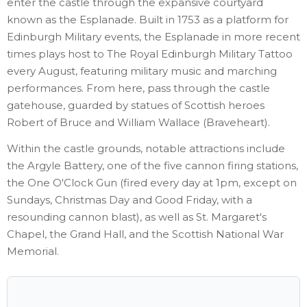
enter the castle through the expansive courtyard
known as the Esplanade. Built in 1753 as a platform for
Edinburgh Military events, the Esplanade in more recent
times plays host to The Royal Edinburgh Military Tattoo
every August, featuring military music and marching
performances. From here, pass through the castle
gatehouse, guarded by statues of Scottish heroes
Robert of Bruce and William Wallace (Braveheart).
Within the castle grounds, notable attractions include
the Argyle Battery, one of the five cannon firing stations,
the One O'Clock Gun (fired every day at 1pm, except on
Sundays, Christmas Day and Good Friday, with a
resounding cannon blast), as well as St. Margaret's
Chapel, the Grand Hall, and the Scottish National War
Memorial.