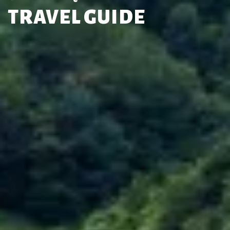
TRAVEL GUIDE