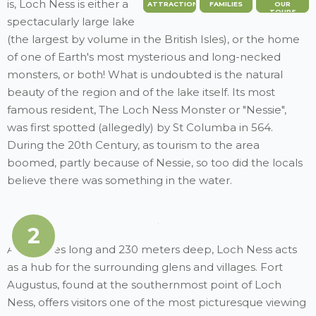
is, Loch Ness is either a
ATTRACTION
FAMILIES
OUR
TOURS
spectacularly large lake
(the largest by volume in the British Isles), or the home
of one of Earth's most mysterious and long-necked
monsters, or both! What is undoubted is the natural
beauty of the region and of the lake itself. Its most
famous resident, The Loch Ness Monster or "Nessie",
was first spotted (allegedly) by St Columba in 564.
During the 20th Century, as tourism to the area
boomed, partly because of Nessie, so too did the locals
believe there was something in the water.
2
At 22 miles long and 230 meters deep, Loch Ness acts
as a hub for the surrounding glens and villages. Fort
Augustus, found at the southernmost point of Loch
Ness, offers visitors one of the most picturesque viewing