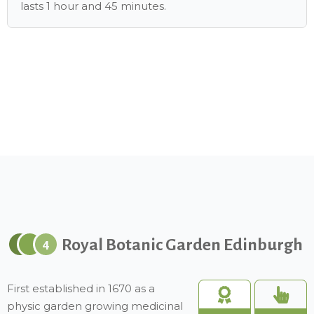
lasts 1 hour and 45 minutes.
Royal Botanic Garden Edinburgh
4
First established in 1670 as a
physic garden growing medicinal