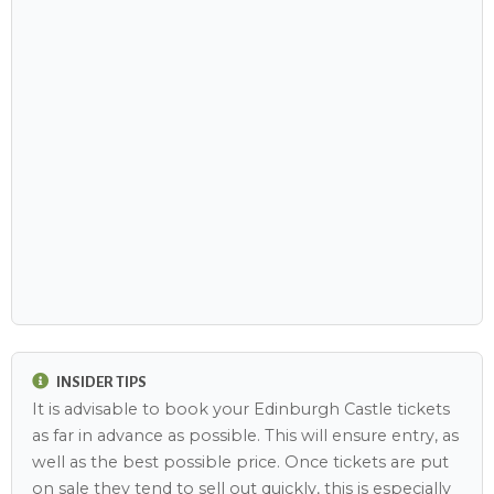
INSIDER TIPS
It is advisable to book your Edinburgh Castle tickets
as far in advance as possible. This will ensure entry, as
well as the best possible price. Once tickets are put
on sale they tend to sell out quickly, this is especially