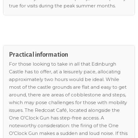
true for visits during the peak summer months.
Practical information
For those looking to take in all that Edinburgh
Castle has to offer, at a leisurely pace, allocating
approximately two hours would be ideal. While
most of the castle grounds are flat and easy to get
around, there are areas of cobblestone and steps,
which may pose challenges for those with mobility
issues. The Redcoat Café, located alongside the
One O'Clock Gun has step-free access. A
noteworthy consideration: the firing of the One
O'Clock Gun makes a sudden and loud noise. If this