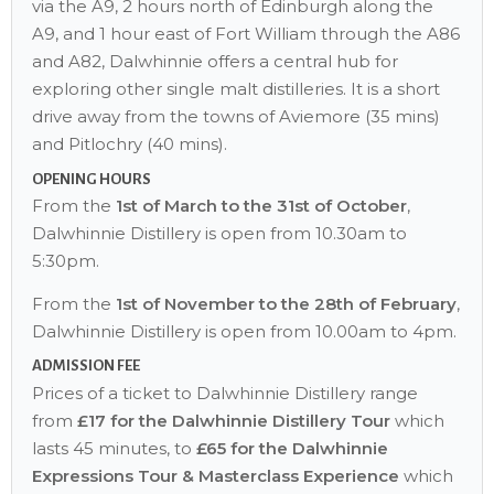
via the A9, 2 hours north of Edinburgh along the
A9, and 1 hour east of Fort William through the A86
and A82, Dalwhinnie offers a central hub for
exploring other single malt distilleries. It is a short
drive away from the towns of Aviemore (35 mins)
and Pitlochry (40 mins).
OPENING HOURS
From the
1st of March to the 31st of October
,
Dalwhinnie Distillery is open from 10.30am to
5:30pm.
From the
1st of November to the 28th of February
,
Dalwhinnie Distillery is open from 10.00am to 4pm.
ADMISSION FEE
Prices of a ticket to Dalwhinnie Distillery range
from
£17 for the Dalwhinnie Distillery Tour
which
lasts 45 minutes, to
£65 for the Dalwhinnie
Expressions Tour & Masterclass Experience
which