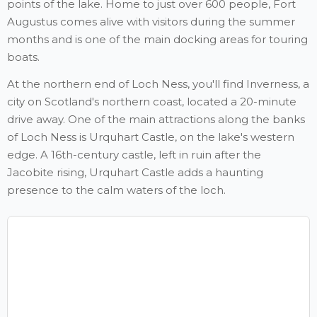
points of the lake. Home to just over 600 people, Fort
Augustus comes alive with visitors during the summer
months and is one of the main docking areas for touring
boats.
At the northern end of Loch Ness, you'll find Inverness, a
city on Scotland's northern coast, located a 20-minute
drive away. One of the main attractions along the banks
of Loch Ness is Urquhart Castle, on the lake's western
edge. A 16th-century castle, left in ruin after the
Jacobite rising, Urquhart Castle adds a haunting
presence to the calm waters of the loch.