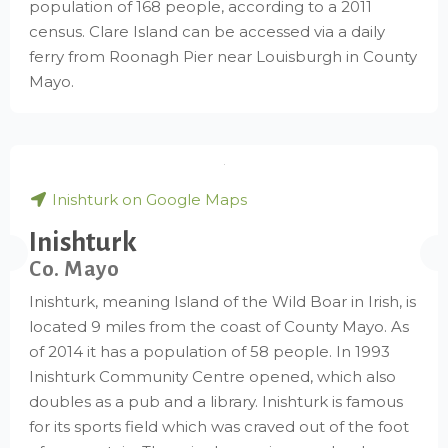
population of 168 people, according to a 2011
census. Clare Island can be accessed via a daily
ferry from Roonagh Pier near Louisburgh in County
Mayo.
Inishturk on Google Maps
Inishturk
Co. Mayo
Inishturk, meaning Island of the Wild Boar in Irish, is
located 9 miles from the coast of County Mayo. As
of 2014 it has a population of 58 people. In 1993
Inishturk Community Centre opened, which also
doubles as a pub and a library. Inishturk is famous
for its sports field which was craved out of the foot