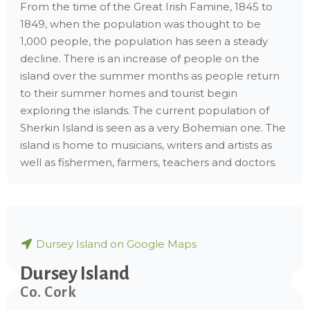
From the time of the Great Irish Famine, 1845 to
1849, when the population was thought to be
1,000 people, the population has seen a steady
decline. There is an increase of people on the
island over the summer months as people return
to their summer homes and tourist begin
exploring the islands. The current population of
Sherkin Island is seen as a very Bohemian one. The
island is home to musicians, writers and artists as
well as fishermen, farmers, teachers and doctors.
Dursey Island on Google Maps
Dursey Island
Co. Cork