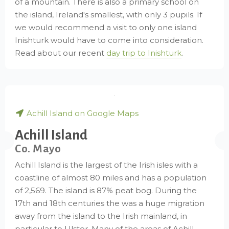
of a mountain. There is also a primary school on
the island, Ireland's smallest, with only 3 pupils. If
we would recommend a visit to only one island
Inishturk would have to come into consideration.
Read about our recent
day trip to Inishturk
.
Achill Island on Google Maps
Achill Island
Co. Mayo
Achill Island is the largest of the Irish isles with a
coastline of almost 80 miles and has a population
of 2,569. The island is 87% peat bog. During the
17th and 18th centuries the was a huge migration
away from the island to the Irish mainland, in
particular to Ulster. Many of the areas of Achill