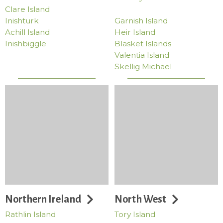
Clare Island
Inishturk
Garnish Island
Achill Island
Heir Island
Inishbiggle
Blasket Islands
Valentia Island
Skellig Michael
Northern Ireland
North West
Rathlin Island
Tory Island