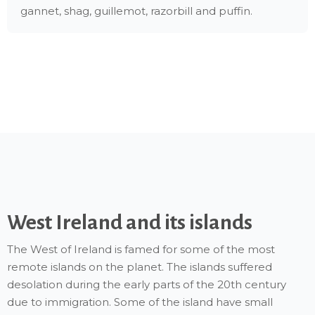
gannet, shag, guillemot, razorbill and puffin.
West Ireland and its islands
The West of Ireland is famed for some of the most
remote islands on the planet. The islands suffered
desolation during the early parts of the 20th century
due to immigration. Some of the island have small