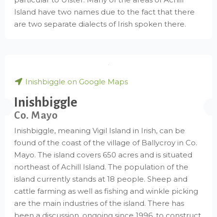
Island have two names due to the fact that there
are two separate dialects of Irish spoken there.
Inishbiggle on Google Maps
Inishbiggle
Co. Mayo
Inishbiggle, meaning Vigil Island in Irish, can be
found of the coast of the village of Ballycroy in Co.
Mayo. The island covers 650 acres and is situated
northeast of Achill Island. The population of the
island currently stands at 18 people. Sheep and
cattle farming as well as fishing and winkle picking
are the main industries of the island. There has
been a discussion, ongoing since 1996, to construct