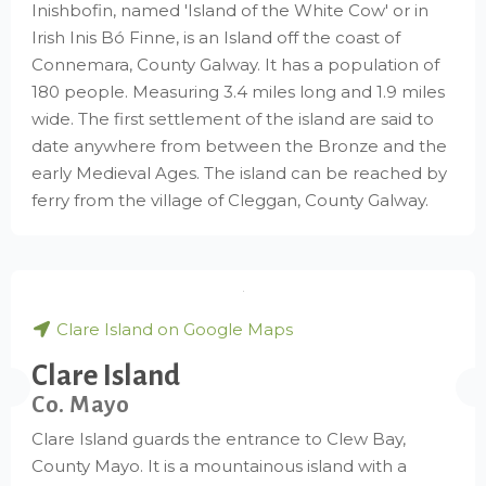
Inishbofin, named 'Island of the White Cow' or in
Irish Inis Bó Finne, is an Island off the coast of
Connemara, County Galway. It has a population of
180 people. Measuring 3.4 miles long and 1.9 miles
wide. The first settlement of the island are said to
date anywhere from between the Bronze and the
early Medieval Ages. The island can be reached by
ferry from the village of Cleggan, County Galway.
Clare Island on Google Maps
Clare Island
Co. Mayo
Clare Island guards the entrance to Clew Bay,
County Mayo. It is a mountainous island with a