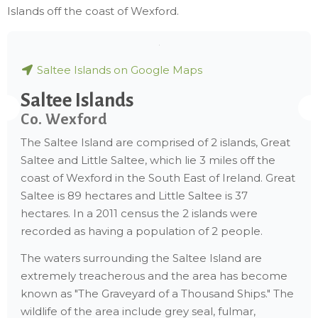
Islands off the coast of Wexford.
Saltee Islands on Google Maps
Saltee Islands
Co. Wexford
The Saltee Island are comprised of 2 islands, Great
Saltee and Little Saltee, which lie 3 miles off the
coast of Wexford in the South East of Ireland. Great
Saltee is 89 hectares and Little Saltee is 37
hectares. In a 2011 census the 2 islands were
recorded as having a population of 2 people.
The waters surrounding the Saltee Island are
extremely treacherous and the area has become
known as "The Graveyard of a Thousand Ships." The
wildlife of the area include grey seal, fulmar,