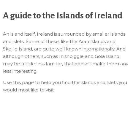
A guide to the Islands of Ireland
An island itself, Ireland is surrounded by smaller islands
and islets. Some of these, like the Aran Islands and
Skellig Island, are quite well known internationally. And
although others, such as Inishbiggle and Gola Island,
may be a little less familiar, that doesn't make them any
less interesting.
Use this page to help you find the islands and islets you
would most like to visit.