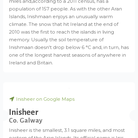
miles and,according to a 2011 census, has a
population of 157 people. As with the other Aran
Islands, Inishmaan enjoys an unusually warm
climate. The snow that hit Ireland at the end of
2010 was the first to reach the islands in living
memory. Usually the soil temperature of
Inishmaan doesn't drop below 6 °C and, in turn, has
one of the longest harvest seasons of anywhere in
Ireland and Britain.
Inisheer on Google Maps
Inisheer
Co. Galway
Inisheer is the smallest, 3.1 square miles, and most
eastern of the Aran Islands. Its official name is Inis