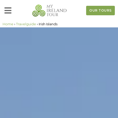
OUR TOURS
Home
›
Travelguide
› Irish Islands