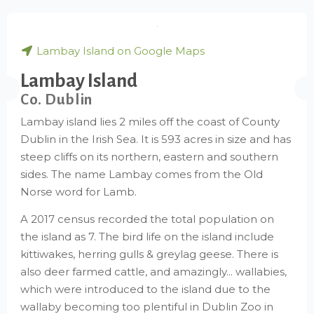
Lambay Island on Google Maps
Lambay Island
Co. Dublin
Lambay island lies 2 miles off the coast of County
Dublin in the Irish Sea. It is 593 acres in size and has
steep cliffs on its northern, eastern and southern
sides. The name Lambay comes from the Old
Norse word for Lamb.
A 2017 census recorded the total population on
the island as 7. The bird life on the island include
kittiwakes, herring gulls & greylag geese. There is
also deer farmed cattle, and amazingly... wallabies,
which were introduced to the island due to the
wallaby becoming too plentiful in Dublin Zoo in