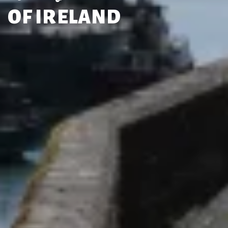
OF IRELAND