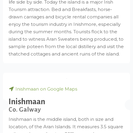
life side by side. Today the island is a major Irish
Tourism attraction. Bed and Breakfasts, horse-
drawn carriages and bicycle rental companies all
enjoy the tourism industry in Inishmore, especially
during the summer months. Tourists flock to the
island to witness Aran Sweaters being produced, to
sample poteen from the local distillery and visit the
thatched cottages and ancient ruins of the island.
Inishmaan on Google Maps
Inishmaan
Co. Galway
Inishmaan is the middle island, both in size and
location, of the Aran Islands. It measures 3.5 square