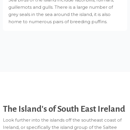
guillemots and gulls. There is a large number of
grey seals in the sea around the island, it is also
home to numerous pairs of breeding puffins.
The Island's of South East Ireland
Look further into the islands off the southeast coast of
Ireland, or specifically the island group of the Saltee