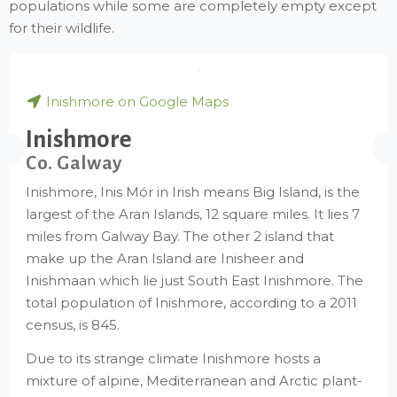
populations while some are completely empty except
for their wildlife.
Inishmore on Google Maps
Inishmore
Co. Galway
Inishmore, Inis Mór in Irish means Big Island, is the
largest of the Aran Islands, 12 square miles. It lies 7
miles from Galway Bay. The other 2 island that
make up the Aran Island are Inisheer and
Inishmaan which lie just South East Inishmore. The
total population of Inishmore, according to a 2011
census, is 845.
Due to its strange climate Inishmore hosts a
mixture of alpine, Mediterranean and Arctic plant-