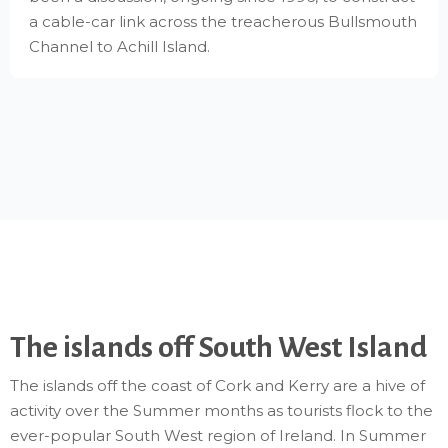
a cable-car link across the treacherous Bullsmouth
Channel to Achill Island.
The islands off South West Island
The islands off the coast of Cork and Kerry are a hive of
activity over the Summer months as tourists flock to the
ever-popular South West region of Ireland. In Summer