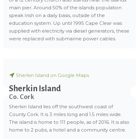
main pier. Around 50% of the islands population
speak Irish on a daily basis, outside of the
education system. Up until 1995 Cape Clear was
supplied with electricity via diesel generators, these
were replaced with submarine power cables.
Sherkin Island on Google Maps
Sherkin Island
Co. Cork
Sherkin Island lies off the southwest coast of
County Cork. It is 3 miles long and 1.5 miles wide.
The island is home to 111 people, as of 2016. It is also
home to 2 pubs, a hotel and a community centre.