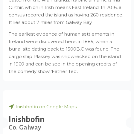
Oirthir, which in Irish means East Ireland. In 2016, a
census recored the island as having 260 residence.
It lies about 7 miles from Galway Bay.
The earliest evidence of human settlements in
Ireland were discovered here, in 1885, when a
burial site dating back to 1500B.C was found. The
cargo ship Plassey was shipwrecked on the island
in 1960 and can be see in the opening credits of
the comedy show 'Father Ted'.
Inishbofin on Google Maps
Inishbofin
Co. Galway