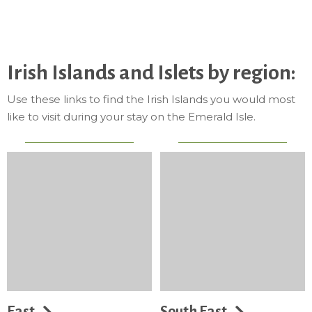
Irish Islands and Islets by region:
Use these links to find the Irish Islands you would most
like to visit during your stay on the Emerald Isle.
East
South East