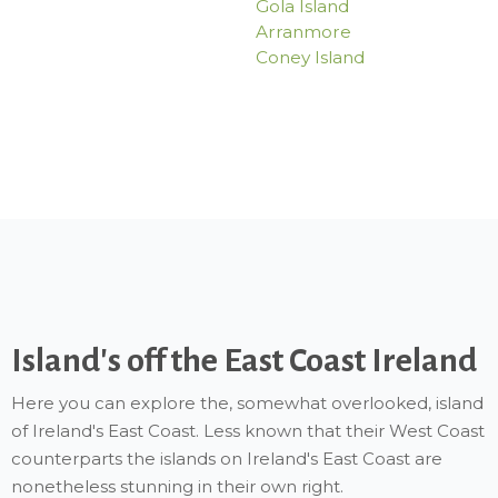
Gola Island
Arranmore
Coney Island
Island's off the East Coast Ireland
Here you can explore the, somewhat overlooked, island
of Ireland's East Coast. Less known that their West Coast
counterparts the islands on Ireland's East Coast are
nonetheless stunning in their own right.