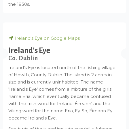
the 1950s.
Ireland's Eye on Google Maps
Ireland's Eye
Co. Dublin
Ireland's Eye is located north of the fishing village
of Howth, County Dublin. The island is 2 acres in
size and is currently uninhabited. The name
'Ireland's Eye' comes from a mixture of the girls
name Eria, which eventually became confused
with the Irish word for Ireland 'Éireann' and the
Viking word for the name Eria, Ey. So, Éireann Ey
became Ireland's Eye.
Sea birds of the island include razorbills, fulmars,