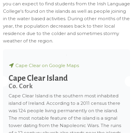
you can expect to find students from the Irish Language
College's found on the islands as well as people joining
in the water based activities. During other months of the
year, the population decreases back to their local
residence due to the colder and sometimes stormy
weather of the region.
Cape Clear on Google Maps
Cape Clear Island
Co. Cork
Cape Clear Island is the southern most inhabited
island of Ireland. According to a 2011 census there
was 124 people living permanently on the island.
The most notable feature of the island is a signal
tower dating from the Napoleonic Wars. The ruins
of a 12 century church also stands near the islands