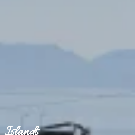
Islands