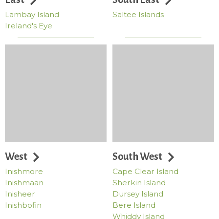
Lambay Island
Saltee Islands
Ireland's Eye
West
South West
Inishmore
Cape Clear Island
Inishmaan
Sherkin Island
Inisheer
Dursey Island
Inishbofin
Bere Island
Whiddy Island