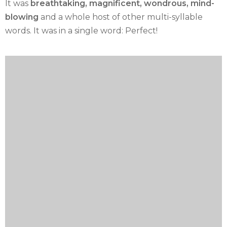
It was
breathtaking, magnificent, wondrous, mind-
blowing
and a whole host of other multi-syllable
words. It was in a single word: Perfect!