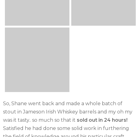
So, Shane went back and made a whole batch of
stout in Jameson Irish Whiskey barrels and my oh my
was it tasty.. so much so that it
sold out in 24 hours!
Satisfied he had done some solid work in furthering
the field of knowledge around his particular craft