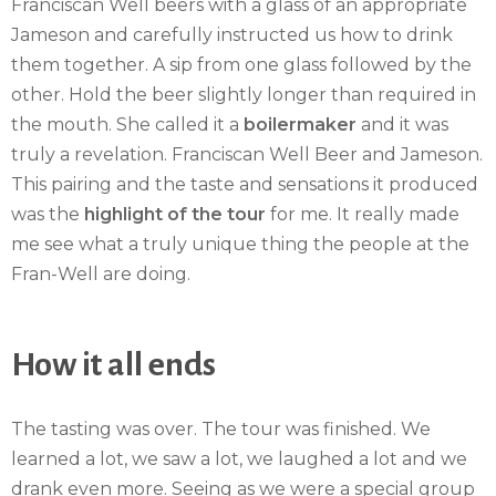
Franciscan Well beers with a glass of an appropriate
Jameson and carefully instructed us how to drink
them together. A sip from one glass followed by the
other. Hold the beer slightly longer than required in
the mouth. She called it a
boilermaker
and it was
truly a revelation. Franciscan Well Beer and Jameson.
This pairing and the taste and sensations it produced
was the
highlight of the tour
for me. It really made
me see what a truly unique thing the people at the
Fran-Well are doing.
How it all ends
The tasting was over. The tour was finished. We
learned a lot, we saw a lot, we laughed a lot and we
drank even more. Seeing as we were a special group