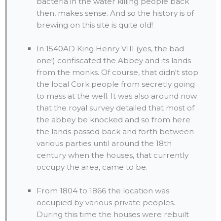
bacteria in the water killing people back
then, makes sense. And so the history is of
brewing on this site is quite old!
In 1540AD King Henry VIII (yes, the bad
one!) confiscated the Abbey and its lands
from the monks. Of course, that didn't stop
the local Cork people from secretly going
to mass at the well. It was also around now
that the royal survey detailed that most of
the abbey be knocked and so from here
the lands passed back and forth between
various parties until around the 18th
century when the houses, that currently
occupy the area, came to be.
From 1804 to 1866 the location was
occupied by various private peoples.
During this time the houses were rebuilt