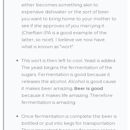
either becomes something akin to
expensive dishwater or the sort of beer
you want to bring home to your mother to
see if she approves of you marrying it
(Chieftain IPA is a good example of the
latter, so nice!). I believe we now have
what is known as "wort".
This wort is then left to cool. Yeast is added.
The yeast begins the fermentation of the
sugars. Fermentation is good because it
releases the alcohol. Alcohol is good cause
it makes beer amazing.
Beer is good
because it makes life amazing. Therefore
fermentation is amazing.
Once fermentation is complete the beer is
bottled or put into kegs for transportation.