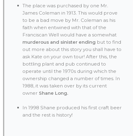
The place was purchased by one Mr.
James Coleman in 1913. This would prove
to be a bad move by Mr. Coleman as his
faith when entwined with that of the
Franciscan Well would have a somewhat
murderous and sinister ending
but to find
out more about this story you shall have to
ask Kate on your own tour! After this, the
bottling plant and pub continued to
operate until the 1970s during which the
ownership changed a number of times. In
1988, it was taken over by its current
owner
Shane Long.
In 1998 Shane produced his first craft beer
and the rest is history!