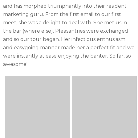
and has morphed triumphantly into their resident
marketing guru. From the first email to our first
meet, she was a delight to deal with. She met us in
the bar (where else). Pleasantries were exchanged
and so our tour began. Her infectious enthusiasm
and easygoing manner made her a perfect fit and we
were instantly at ease enjoying the banter. So far, so
awesome!