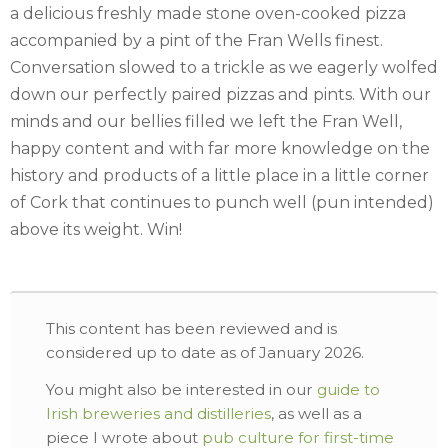
a delicious freshly made stone oven-cooked pizza
accompanied by a pint of the Fran Wells finest.
Conversation slowed to a trickle as we eagerly wolfed
down our perfectly paired pizzas and pints. With our
minds and our bellies filled we left the Fran Well,
happy content and with far more knowledge on the
history and products of a little place in a little corner
of Cork that continues to punch well (pun intended)
above its weight. Win!
This content has been reviewed and is
considered up to date as of January 2026.
You might also be interested in our
guide to
Irish breweries and distilleries
, as well as a
piece I wrote about
pub culture for first-time