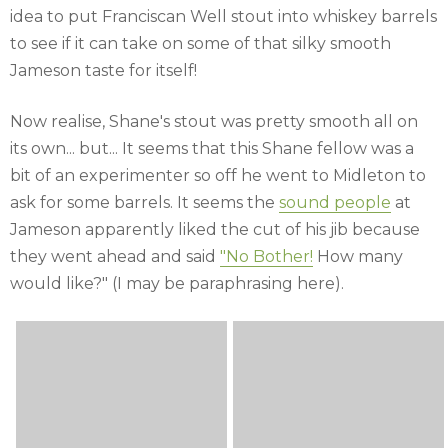
idea to put Franciscan Well stout into whiskey barrels
to see if it can take on some of that silky smooth
Jameson taste for itself!
Now realise, Shane's stout was pretty smooth all on
its own... but... It seems that this Shane fellow was a
bit of an experimenter so off he went to Midleton to
ask for some barrels. It seems the
sound people
at
Jameson apparently liked the cut of his jib because
they went ahead and said
"No Bother!
How many
would like?" (I may be paraphrasing here).