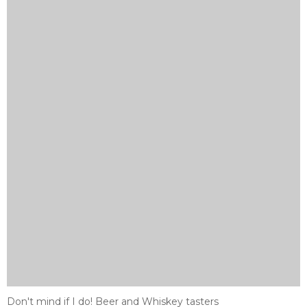
Don't mind if I do! Beer and Whiskey tasters