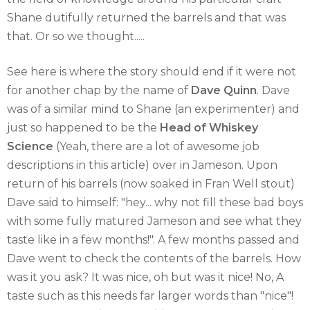
Shane dutifully returned the barrels and that was
that. Or so we thought.....
See here is where the story should end if it were not
for another chap by the name of
Dave Quinn
. Dave
was of a similar mind to Shane (an experimenter) and
just so happened to be the
Head of Whiskey
Science
(Yeah, there are a lot of awesome job
descriptions in this article) over in Jameson. Upon
return of his barrels (now soaked in Fran Well stout)
Dave said to himself: "hey... why not fill these bad boys
with some fully matured Jameson and see what they
taste like in a few months!". A few months passed and
Dave went to check the contents of the barrels. How
was it you ask? It was nice, oh but was it nice! No, A
taste such as this needs far larger words than "nice"!