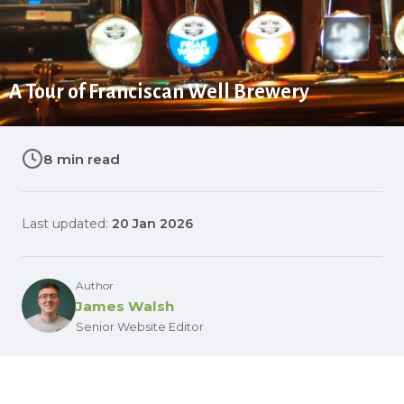
A Tour of Franciscan Well Brewery
8 min read
Last updated:
20 Jan 2026
Author
James Walsh
Senior Website Editor