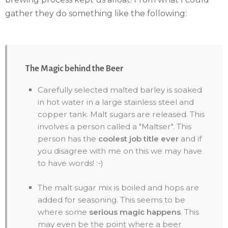
gather they do something like the following:
The Magic behind the Beer
Carefully selected malted barley is soaked
in hot water in a large stainless steel and
copper tank. Malt sugars are released. This
involves a person called a "Maltser". This
person has the
coolest job title ever
and if
you disagree with me on this we may have
to have words! :-)
The malt sugar mix is boiled and hops are
added for seasoning. This seems to be
where some
serious magic happens
. This
may even be the point where a beer