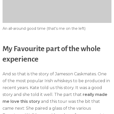
An all-around good time (that's me on the left)
My Favourite part of the whole
experience
And so that is the story of Jameson Caskmates. One
of the most popular Irish whiskeys to be produced in
recent years. Kate told us this story. It was a good
story and she told it well. The part that
really made
me love this story
and this tour was the bit that
came next: She paired a glass of the various