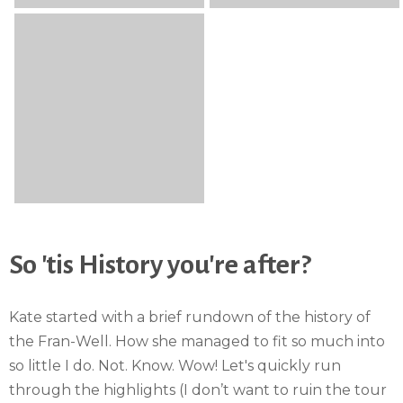
So 'tis History you're after?
Kate started with a brief rundown of the history of
the Fran-Well. How she managed to fit so much into
so little I do. Not. Know. Wow! Let's quickly run
through the highlights (I don’t want to ruin the tour