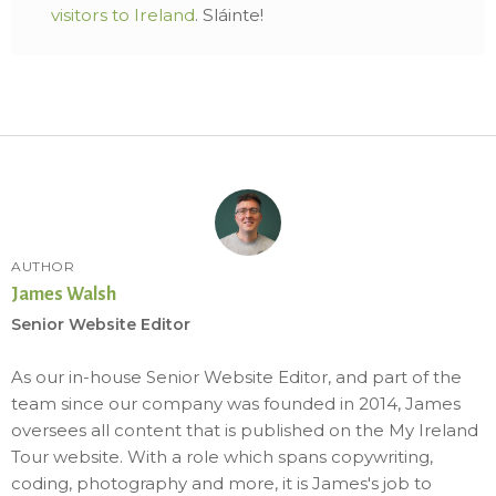
visitors to Ireland
. Sláinte!
AUTHOR
James Walsh
Senior Website Editor
As our in-house Senior Website Editor, and part of the
team since our company was founded in 2014, James
oversees all content that is published on the My Ireland
Tour website. With a role which spans copywriting,
coding, photography and more, it is James's job to