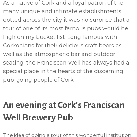
As a native of Cork and a loyal patron of the
many unique and intimate establishments
dotted across the city it was no surprise that a
tour of one of its most famous pubs would be
high on my bucket list. Long famous with
Corkonians for their delicious craft beers as
well as the atmospheric bar and outdoor
seating, the Franciscan Well has always had a
special place in the hearts of the discerning
pub-going people of Cork.
An evening at Cork's Franciscan
Well Brewery Pub
The idea of doing a tour of this wonderful institution