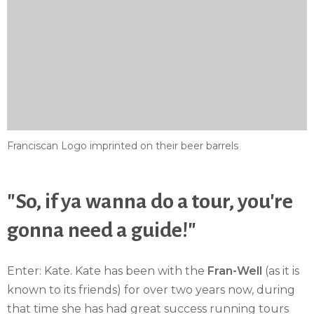
Franciscan Logo imprinted on their beer barrels
"So, if ya wanna do a tour, you're
gonna need a guide!"
Enter: Kate. Kate has been with the
Fran-Well
(as it is
known to its friends) for over two years now, during
that time she has had great success running tours