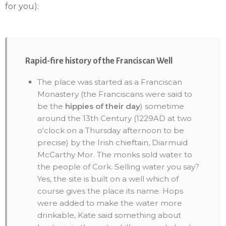
for you):
Rapid-fire history of the Franciscan Well
The place was started as a Franciscan
Monastery (the Franciscans were said to
be the
hippies of their day
) sometime
around the 13th Century (1229AD at two
o'clock on a Thursday afternoon to be
precise) by the Irish chieftain, Diarmuid
McCarthy Mor. The monks sold water to
the people of Cork. Selling water you say?
Yes, the site is built on a well which of
course gives the place its name. Hops
were added to make the water more
drinkable, Kate said something about