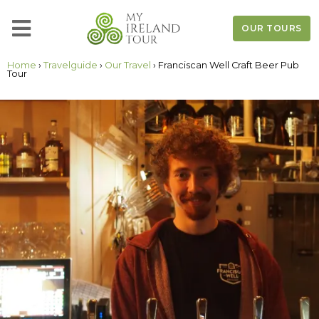
OUR TOURS
Home
›
Travelguide
›
Our Travel
› Franciscan Well Craft Beer Pub
Tour