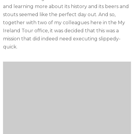
and learning more about its history and its beers and
stouts seemed like the perfect day out. And so,
together with two of my colleagues here in the My
Ireland Tour office, it was decided that this was a
mission that did indeed need executing slippedy-
quick.