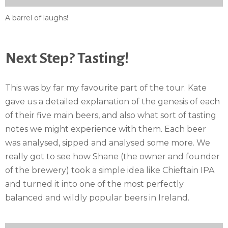
A barrel of laughs!
Next Step? Tasting!
This was by far my favourite part of the tour. Kate
gave us a detailed explanation of the genesis of each
of their five main beers, and also what sort of tasting
notes we might experience with them. Each beer
was analysed, sipped and analysed some more. We
really got to see how Shane (the owner and founder
of the brewery) took a simple idea like Chieftain IPA
and turned it into one of the most perfectly
balanced and wildly popular beers in Ireland.