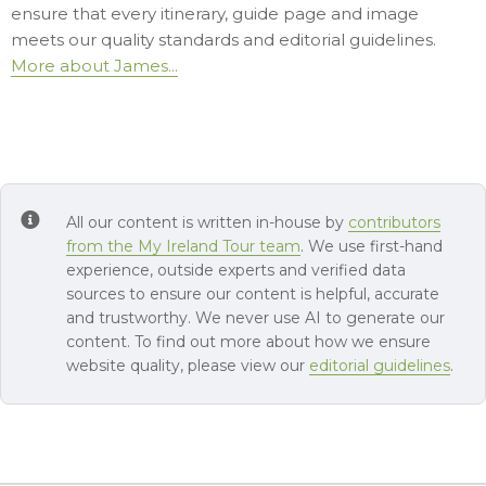
ensure that every itinerary, guide page and image
meets our quality standards and editorial guidelines.
More about James...
All our content is written in-house by
contributors
from the My Ireland Tour team
. We use first-hand
experience, outside experts and verified data
sources to ensure our content is helpful, accurate
and trustworthy. We never use AI to generate our
content. To find out more about how we ensure
website quality, please view our
editorial guidelines
.