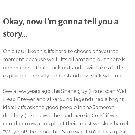
Okay, now I'm gonna tell you a
story...
On a tour like this, it's hard to choose a favourite
moment because well... it's all amazing but there is
one moment that stuck out and it will take a little
explaining to really understand it so stick with me...
See a few years ago this Shane guy (Franciscan Well
Head Brewer and all-around legend) had a bright
idea: Let's ask the good people in the Jameson
distillery (just down the road here in Cork) if we
could borrow a couple of their finest whiskey barrels.
"Why not!" he thought... Sure wouldn't it be a great