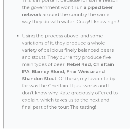
This is important because for some reason
the government won't run
a piped beer
network
around the country the same
way they do with water. Crazy! I know right!
Using the process above, and some
variations of it, they produce a whole
variety of delicious finely balanced beers
and stouts. They currently produce five
main types of beer:
Rebel Red, Chieftain
IPA, Blarney Blond, Friar Weisse and
Shandon Stout
. Of these, my favourite by
far was the Chieftain. It just works and I
don't know why. Kate graciously offered to
explain, which takes us to the next and
final part of the tour: The tasting!