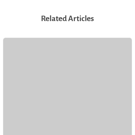
Related Articles