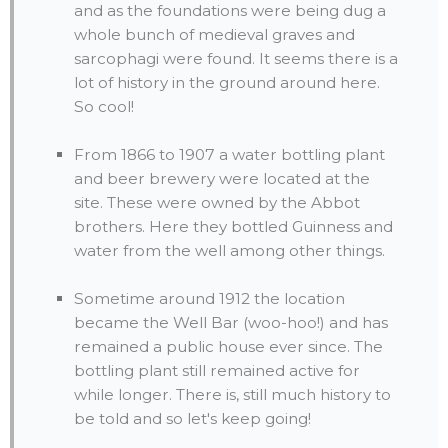
and as the foundations were being dug a
whole bunch of medieval graves and
sarcophagi were found. It seems there is a
lot of history in the ground around here.
So cool!
From 1866 to 1907 a water bottling plant
and beer brewery were located at the
site. These were owned by the Abbot
brothers. Here they bottled Guinness and
water from the well among other things.
Sometime around 1912 the location
became the Well Bar (woo-hoo!) and has
remained a public house ever since. The
bottling plant still remained active for
while longer. There is, still much history to
be told and so let's keep going!