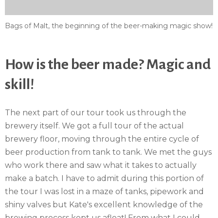
Bags of Malt, the beginning of the beer-making magic show!
How is the beer made? Magic and
skill!
The next part of our tour took us through the
brewery itself. We got a full tour of the actual
brewery floor, moving through the entire cycle of
beer production from tank to tank. We met the guys
who work there and saw what it takes to actually
make a batch. I have to admit during this portion of
the tour I was lost in a maze of tanks, pipework and
shiny valves but Kate's excellent knowledge of the
brewing process kept us afloat! From what I could