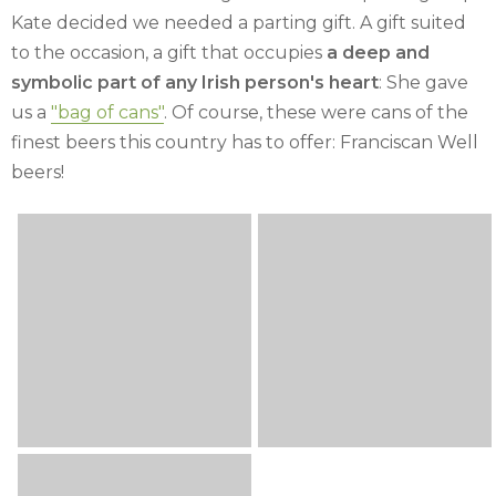
Kate decided we needed a parting gift. A gift suited
to the occasion, a gift that occupies
a deep and
symbolic part of any Irish person's heart
: She gave
us a
"bag of cans"
. Of course, these were cans of the
finest beers this country has to offer: Franciscan Well
beers!