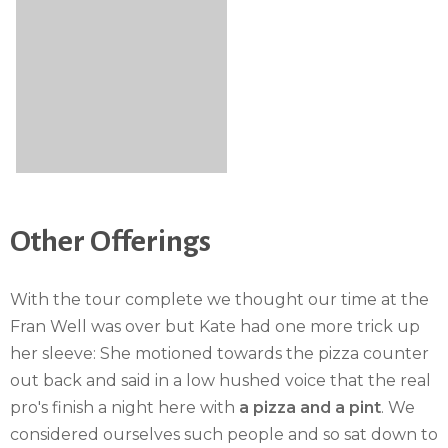
Other Offerings
With the tour complete we thought our time at the
Fran Well was over but Kate had one more trick up
her sleeve: She motioned towards the pizza counter
out back and said in a low hushed voice that the real
pro's finish a night here with
a pizza and a pint
. We
considered ourselves such people and so sat down to